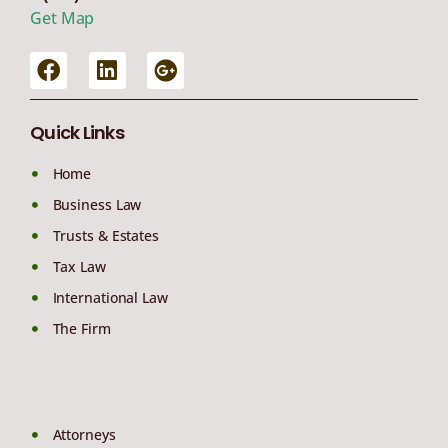
Get Map
Quick Links
Home
Business Law
Trusts & Estates
Tax Law
International Law
The Firm
Attorneys