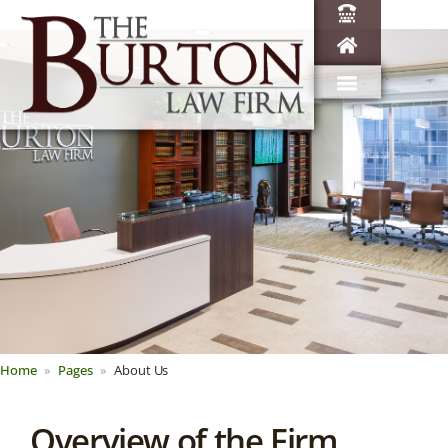
Home
Pages
About Us
Overview of the Firm