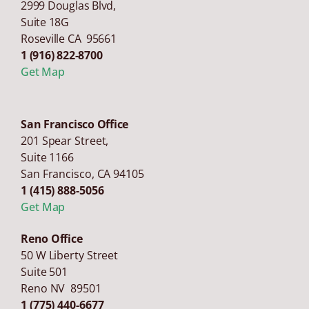
2999 Douglas Blvd,
Suite 18G
Roseville CA 95661
1 (916) 822-8700
Get Map
San Francisco Office
201 Spear Street,
Suite 1166
San Francisco
,
CA
94105
1 (415) 888-5056
Get Map
Reno Office
50 W Liberty Street
Suite 501
Reno NV 89501
1 (775) 440-6677