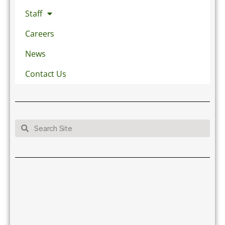
Staff
Careers
News
Contact Us