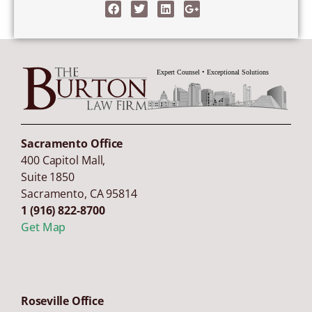
Sacramento Office
400 Capitol Mall,
Suite 1850
Sacramento
,
CA
95814
1 (916) 822-8700
Get Map
Roseville Office