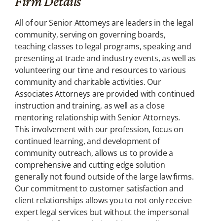
Firm Details
All of our Senior Attorneys are leaders in the legal
community, serving on governing boards,
teaching classes to legal programs, speaking and
presenting at trade and industry events, as well as
volunteering our time and resources to various
community and charitable activities.
Our
Associates Attorneys are provided with continued
instruction and training, as well as a close
mentoring relationship with Senior Attorneys.
This involvement with our profession, focus on
continued learning, and development of
community outreach, allows us to provide a
comprehensive and cutting edge solution
generally not found outside of the large law firms.
Our commitment to customer satisfaction and
client relationships allows you to not only receive
expert legal services but without the impersonal