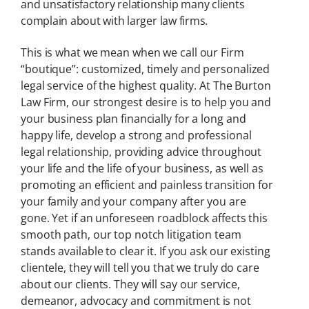
and unsatis
factory relationship many clients
complain about with larger law firms.
This is what we mean when we call our Firm
“boutique”: customized, timely and personalized
legal service of the highest quality. At The Burton
Law Firm, our strongest desire is to help you and
your business plan financially for a long and
happy life, develop a strong and professional
legal relationship, providing advice throughout
your life and the life of your business, as well as
promoting an efficient and painless transition for
your family and your company after you are
gone. Yet if an unforeseen roadblock affects this
smooth path, our top notch litigation team
stands available to clear it. If you ask our existing
clientele, they will tell you that we truly do care
about our clients. They will say our service,
demeanor, advocacy and commitment is not