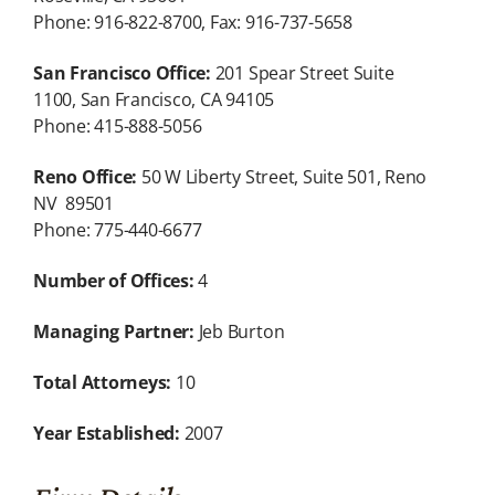
Phone: 916-822-8700, Fax: 916-737-5658
San Francisco Office:
201 Spear Street Suite
1100, San Francisco, CA 94105
Phone: 415-888-5056
Reno Office:
50 W Liberty Street, Suite 501, Reno
NV 89501
Phone: 775-440-6677
Number of Offices:
4
Managing Partner:
Jeb Burton
Total Attorneys:
10
Year Established:
2007