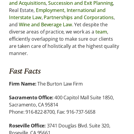
and Acquisitions
,
Succession and Exit Planning
,
Real Estate,
Employment
,
International and
Interstate Law
,
Partnerships and Corporations
,
and
Wine and Beverage Law
. Yet despite the
diverse areas of practice, we work as a
team
,
efficiently overlapping to make sure our clients
are taken care of holistically at the highest quality
manner.
Fast Facts
Firm Name:
The Burton Law Firm
Sacramento Office:
400 Capitol Mall Suite 1850,
Sacramento, CA 95814
Phone: 916-822-8700, Fax: 916-737-5658
Roseville Office:
3741 Douglas Blvd. Suite 320,
Roseville, CA 95661