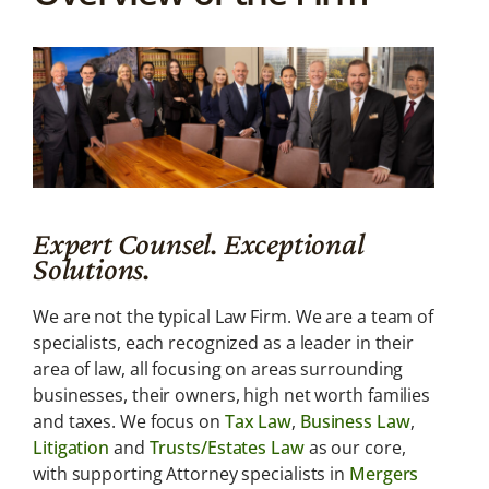
About
Us
We are not the
typical Law
Firm.
Expert Counsel. Exceptional
Solutions.
We are not the typical Law Firm. We are a team of
specialists, each recognized as a leader in their
area of law, all focusing on areas surrounding
businesses, their owners, high net worth families
and taxes. We focus on
Tax Law
,
Business Law
,
Litigation
and
Trusts/Estates Law
as our core,
with supporting Attorney specialists in
Mergers