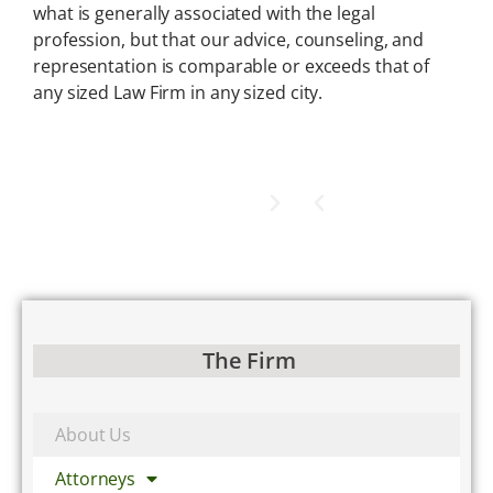
what is generally associated with the legal
profession, but that our advice, counseling, and
representation is comparable or exceeds that of
any sized Law Firm in any sized city.
The Firm
About Us
Attorneys