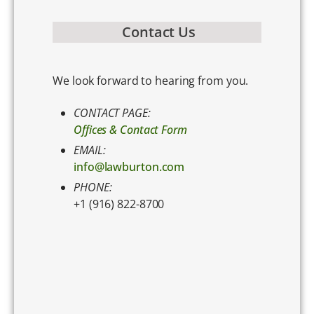
Contact Us
We look forward to hearing from you.
CONTACT PAGE:
Offices & Contact Form
EMAIL:
info@lawburton.com
PHONE:
+1 (916) 822-8700