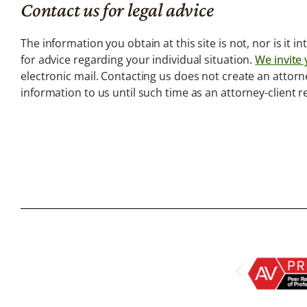
Us
Contact us for legal advice
We are not the
typical Law Firm.
The information you obtain at this site is not, nor is it 
for advice regarding your individual situation.
We invite 
electronic mail. Contacting us does not create an attorn
information to us until such time as an attorney-client 