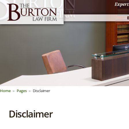
Expert
Expert
Home
Pages
Disclaimer
Disclaimer
About