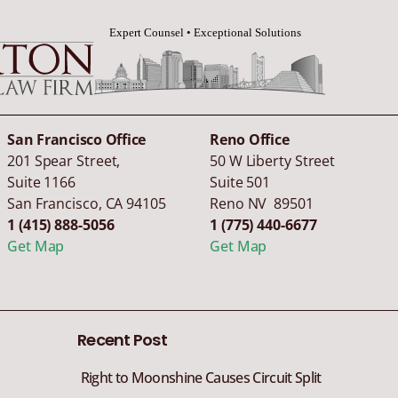
San Francisco Office
Reno Office
201 Spear Street,
50 W Liberty Street
Suite 1166
Suite 501
San Francisco
,
CA
94105
Reno NV 89501
1 (415) 888-5056
1 (775) 440-6677
Get Map
Get Map
Recent Post
Right to Moonshine Causes Circuit Split