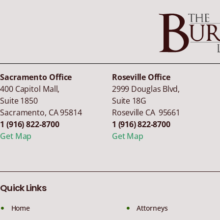
Sacramento Office
Roseville Office
400 Capitol Mall,
2999 Douglas Blvd,
Suite 1850
Suite 18G
Sacramento
,
CA
95814
Roseville CA 95661
1 (916) 822-8700
1 (916) 822-8700
Get Map
Get Map
Quick Links
Home
Attorneys