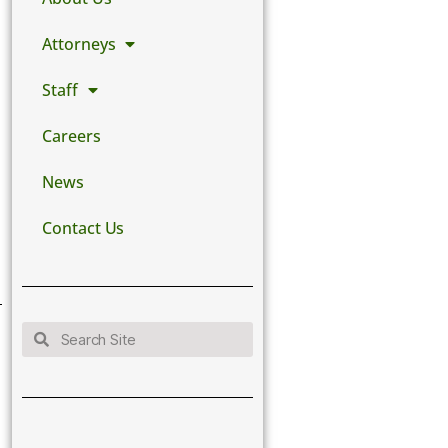
Attorneys
Staff
Careers
News
Contact Us