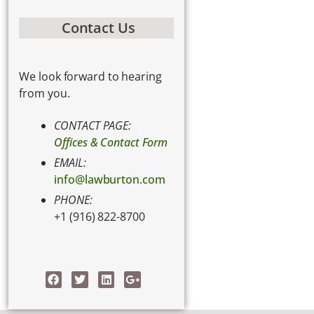
Contact Us
We look forward to hearing
from you.
CONTACT PAGE:
Offices & Contact Form
EMAIL:
info@lawburton.com
PHONE:
+1 (916) 822-8700