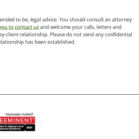
intended to be, legal advice. You should consult an attorney
you to contact us
and welcome your calls, letters and
ey-client relationship. Please do not send any confidential
relationship has been established.