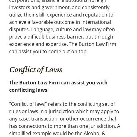
corporations, financial institutions, foreign
investors and government, and consistently
utilize their skill, experience and reputation to
achieve a favorable outcome in international
disputes. Language, culture and law may often
prove a difficult business barrier, but through
experience and expertise, The Burton Law Firm
can assist you to come out on top.
Conflict of Laws
The Burton Law Firm can assist you with
conflicting laws
“Conflict of laws” refers to the conflicting set of
rules or laws in a jurisdiction which may apply to
any case, transaction, or other occurrence that
has connections to more than one jurisdiction. A
simplified example would be the Alcohol &