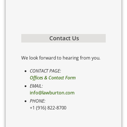
Contact Us
We look forward to hearing from you.
CONTACT PAGE:
Offices & Contact Form
EMAIL:
info@lawburton.com
PHONE:
+1 (916) 822-8700