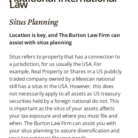
Law
Internati
onal Law
Situs Planning
Plan ahead with
foreign
investments
Location is key, and The Burton Law Firm can
assist with situs planning
Situs refers to property that has a connection to
a jurisdiction, for us usually the USA. For
example, Real Property or Shares in a US publicly
traded company owned by a Mexican national
still has a situs in the USA. However, this does
not necessarily apply to all assets as US treasury
securities held by a foreign national do not. This
is important as the situs of your assets affects
your tax exposure and where you must file and
when. The Burton Law Firm can assist you with
your situs planning to assure diversification and