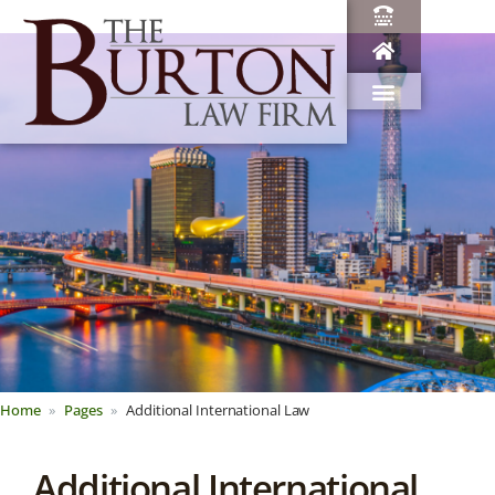
Home
Pages
Additional International Law
Additional International