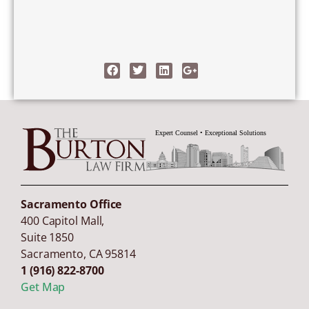
Sacramento Office
400 Capitol Mall,
Suite 1850
Sacramento
,
CA
95814
1 (916) 822-8700
Get Map