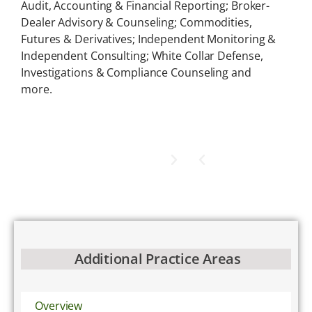
Audit, Accounting & Financial Reporting; Broker-
Dealer Advisory & Counseling; Commodities,
Futures & Derivatives; Independent Monitoring &
Independent Consulting; White Collar Defense,
Investigations & Compliance Counseling and
more.
Additional Practice Areas
Overview