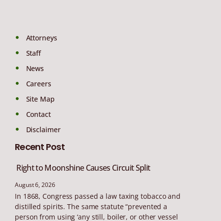
Attorneys
Staff
News
Careers
Site Map
Contact
Disclaimer
Recent Post
Right to Moonshine Causes Circuit Split
August 6, 2026
In 1868, Congress passed a law taxing tobacco and
distilled spirits. The same statute “prevented a
person from using ‘any still, boiler, or other vessel