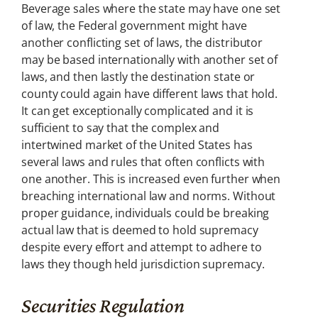
Beverage sales where the state may have one set
of law, the Federal government might have
another conflicting set of laws, the distributor
may be based internationally with another set of
laws, and then lastly the destination state or
county could again have different laws that hold.
It can get exceptionally complicated and it is
sufficient to say that the complex and
intertwined market of the United States has
several laws and rules that often conflicts with
one another. This is increased even further when
breaching international law and norms. Without
proper guidance, individuals could be breaking
actual law that is deemed to hold supremacy
despite every effort and attempt to adhere to
laws they though held jurisdiction supremacy.
Securities Regulation