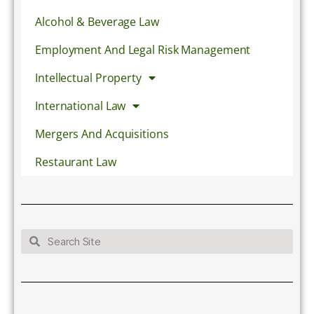
Alcohol & Beverage Law
Employment And Legal Risk Management
Intellectual Property
International Law
Mergers And Acquisitions
Restaurant Law