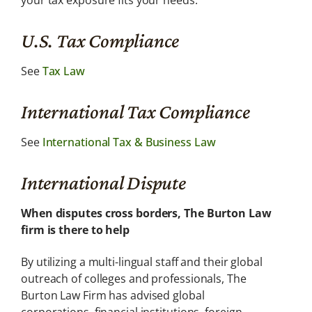
your tax exposure fits your needs.
U.S. Tax Compliance
See
Tax Law
International Tax Compliance
See
International Tax & Business Law
International Dispute
When disputes cross borders, The Burton Law
firm is there to help
By utilizing a multi-lingual staff and their global
outreach of colleges and professionals, The
Burton Law Firm has advised global