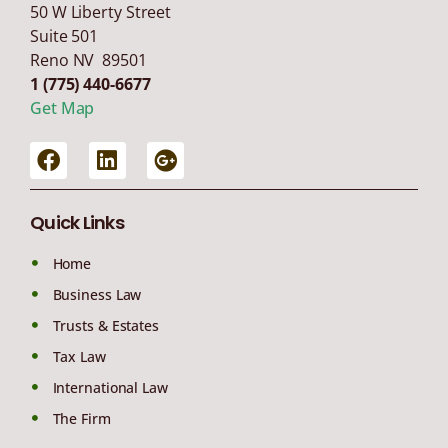
50 W Liberty Street
Suite 501
Reno NV 89501
1 (775) 440-6677
Get Map
Quick Links
Home
Business Law
Trusts & Estates
Tax Law
International Law
The Firm