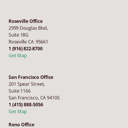
Roseville Office
2999 Douglas Blvd,
Suite 18G
Roseville CA 95661
1 (916) 822-8700
Get Map
San Francisco Office
201 Spear Street,
Suite 1166
San Francisco
,
CA
94105
1 (415) 888-5056
Get Map
Reno Office