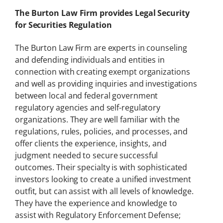
The Burton Law Firm provides Legal Security
for Securities Regulation
The Burton Law Firm are experts in counseling
and defending individuals and entities in
connection with creating exempt organizations
and well as providing inquiries and investigations
between local and federal government
regulatory agencies and self-regulatory
organizations. They are well familiar with the
regulations, rules, policies, and processes, and
offer clients the experience, insights, and
judgment needed to secure successful
outcomes. Their specialty is with sophisticated
investors looking to create a unified investment
outfit, but can assist with all levels of knowledge.
They have the experience and knowledge to
assist with Regulatory Enforcement Defense;