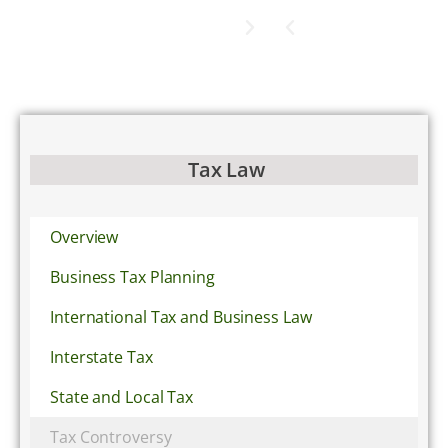
Tax Law
Overview
Business Tax Planning
International Tax and Business Law
Interstate Tax
State and Local Tax
Tax Controversy