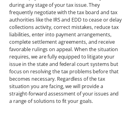
during any stage of your tax issue. They
frequently negotiate with the tax board and tax
authorities like the IRS and EDD to cease or delay
collections activity, correct mistakes, reduce tax
liabilities, enter into payment arrangements,
complete settlement agreements, and receive
favorable rulings on appeal. When the situation
requires, we are fully equipped to litigate your
issue in the state and federal court systems but
focus on resolving the tax problems before that
becomes necessary. Regardless of the tax
situation you are facing, we will provide a
straight-forward assessment of your issues and
a range of solutions to fit your goals.