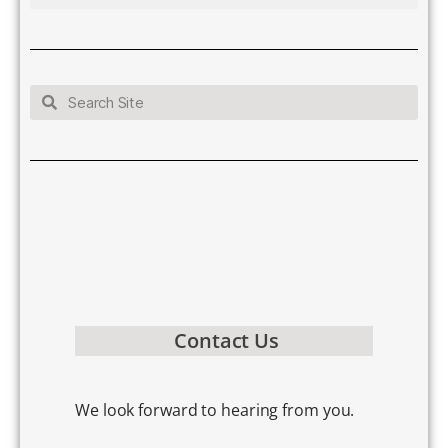
Contact Us
We look forward to hearing from you.