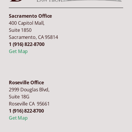
Sacramento Office
400 Capitol Mall,
Suite 1850
Sacramento
,
CA
95814
1 (916) 822-8700
Get Map
Roseville Office
2999 Douglas Blvd,
Suite 18G
Roseville CA 95661
1 (916) 822-8700
Get Map