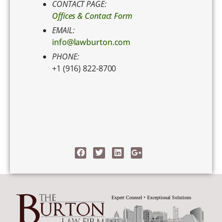
CONTACT PAGE:
Offices & Contact Form
EMAIL:
info@lawburton.com
PHONE:
+1 (916) 822-8700