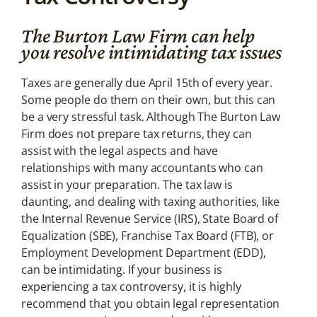
Tax Law
The Burton Law Firm can help
Tax planning is
critical to your well-
you resolve intimidating tax issues
being
Taxes are generally due April 15th of every year.
Some people do them on their own, but this can
be a very stressful task. Although The Burton Law
Firm does not prepare tax returns, they can
assist with the legal aspects and have
relationships with many accountants who can
assist in your preparation. The tax law is
daunting, and dealing with taxing authorities, like
the Internal Revenue Service (IRS), State Board of
Equalization (SBE), Franchise Tax Board (FTB), or
Employment Development Department (EDD),
can be intimidating. If your business is
experiencing a tax controversy, it is highly
recommend that you obtain legal representation