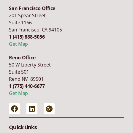
San Francisco Office
201 Spear Street,
Suite 1166
San Francisco
,
CA
94105
1 (415) 888-5056
Get Map
Reno Office
50 W Liberty Street
Suite 501
Reno NV 89501
1 (775) 440-6677
Get Map
Quick Links