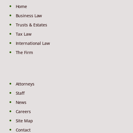
Home
Business Law
Trusts & Estates
Tax Law
International Law
The Firm
Attorneys
Staff
News
Careers
Site Map
Contact