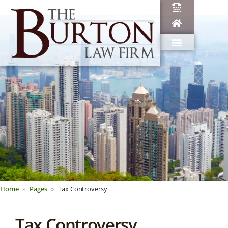
Home
Pages
Tax Controversy
Tax Controversy