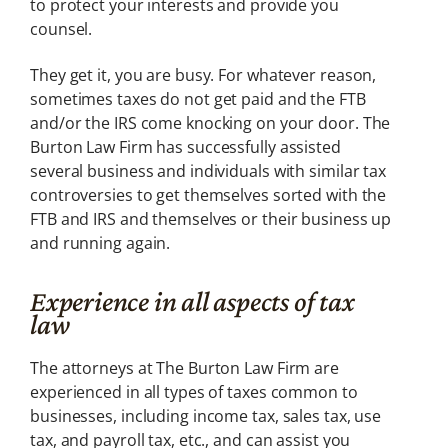
to protect your interests and provide you
counsel.
They get it, you are busy. For whatever reason,
sometimes taxes do not get paid and the FTB
and/or the IRS come knocking on your door. The
Burton Law Firm has successfully assisted
several business and individuals with similar tax
controversies to get themselves sorted with the
FTB and IRS and themselves or their business up
and running again.
Experience in all aspects of tax
law
The attorneys at The Burton Law Firm are
experienced in all types of taxes common to
businesses, including income tax, sales tax, use
tax, and payroll tax, etc., and can assist you