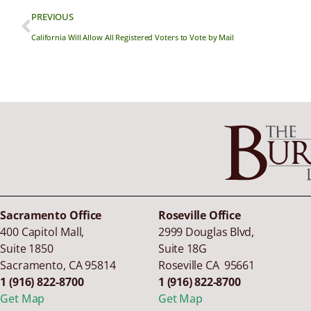
PREVIOUS
California Will Allow All Registered Voters to Vote by Mail
Sacramento Office
Roseville Office
400 Capitol Mall,
2999 Douglas Blvd,
Suite 1850
Suite 18G
Sacramento
,
CA
95814
Roseville CA 95661
1 (916) 822-8700
1 (916) 822-8700
Get Map
Get Map