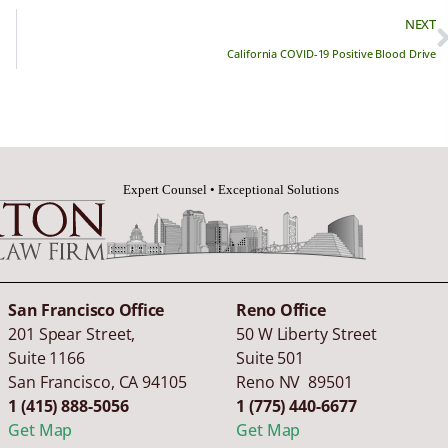
NEXT
California COVID-19 Positive Blood Drive
San Francisco Office
Reno Office
201 Spear Street,
50 W Liberty Street
Suite 1166
Suite 501
San Francisco
,
CA
94105
Reno NV 89501
1 (415) 888-5056
1 (775) 440-6677
Get Map
Get Map