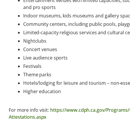
Entertainment venues with limited capacities, su
and pro sports
Indoor museums, kids museums and gallery space
Community centers, including public pools, playg
Limited-capacity religious services and cultural 
Nightclubs
Concert venues
Live audience sports
Festivals
Theme parks
Hotels/lodging for leisure and tourism – non-essen
Higher education
For more info visit:
https://www.cdph.ca.gov/Programs/
Attestations.aspx