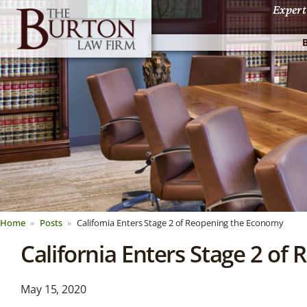
Expert
Expert
Home
Posts
California Enters Stage 2 of Reopening the Economy
California Enters Stage 2 o
News &
May 15, 2020