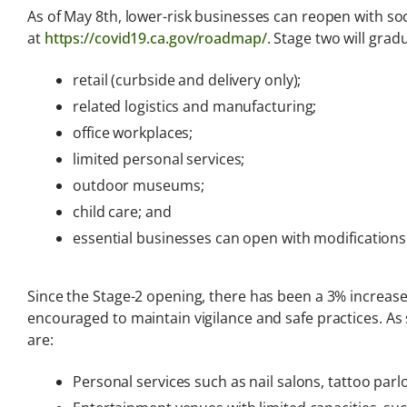
Analysis
As of May 8th, lower-risk businesses can reopen with so
at
https://covid19.ca.gov/roadmap/
. Stage two will grad
Latest legal news and
recent law changes.
retail (curbside and delivery only);
related logistics and manufacturing;
office workplaces;
limited personal services;
outdoor museums;
child care; and
essential businesses can open with modifications
Since the Stage-2 opening, there has been a 3% increase
encouraged to maintain vigilance and safe practices. As 
are:
Personal services such as nail salons, tattoo parl