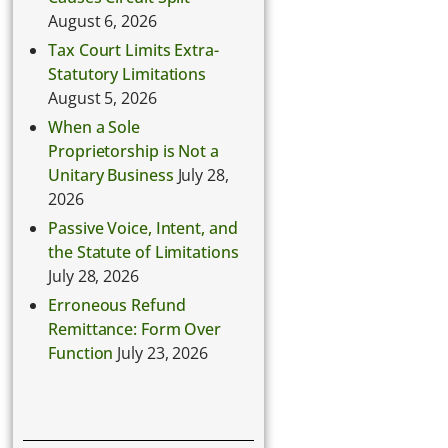
August 6, 2026
Tax Court Limits Extra-
Statutory Limitations
August 5, 2026
When a Sole
Proprietorship is Not a
Unitary Business
July 28,
2026
Passive Voice, Intent, and
the Statute of Limitations
July 28, 2026
Erroneous Refund
Remittance: Form Over
Function
July 23, 2026