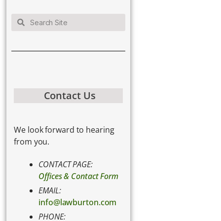
Contact Us
We look forward to hearing
from you.
CONTACT PAGE:
Offices & Contact Form
EMAIL:
info@lawburton.com
PHONE: