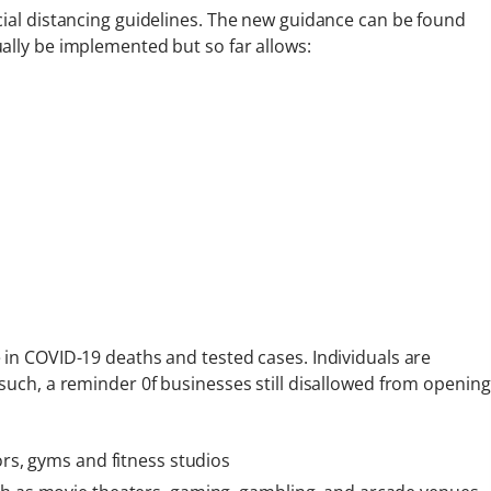
cial distancing guidelines. The new guidance can be found
ually be implemented but so far allows:
 in COVID-19 deaths and tested cases. Individuals are
such, a reminder 0f businesses still disallowed from opening
ors, gyms and fitness studios