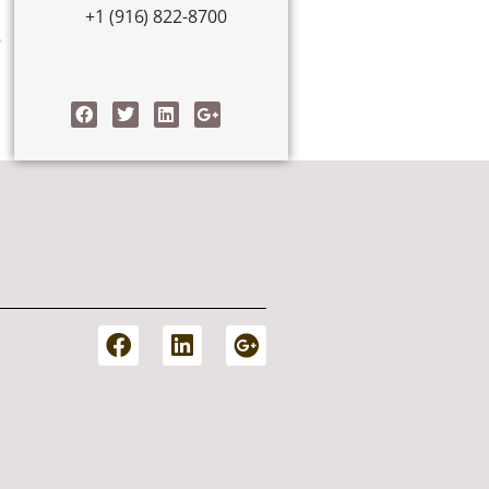
+1 (916) 822-8700