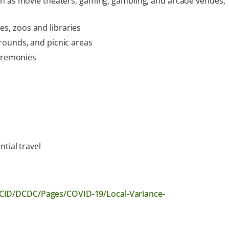
ch as movie theaters, gaming, gambling, and arcade venues,
s, zoos and libraries
rounds, and picnic areas
ceremonies
tial travel
CID/DCDC/Pages/COVID-19/Local-Variance-