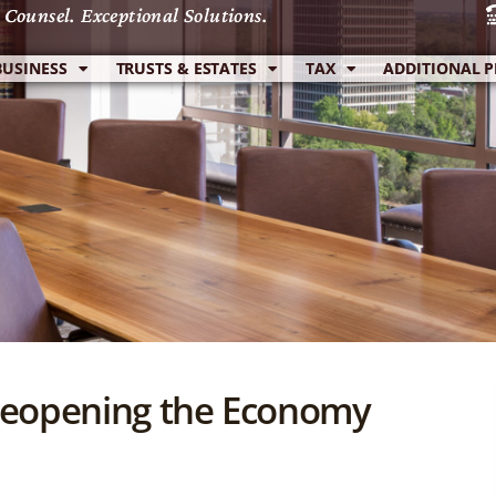
 Counsel. Exceptional Solutions.
 Counsel. Exceptional Solutions.
BUSINESS
BUSINESS
TRUSTS & ESTATES
TRUSTS & ESTATES
TAX
TAX
ADDITIONAL P
ADDITIONAL P
f Reopening the Economy