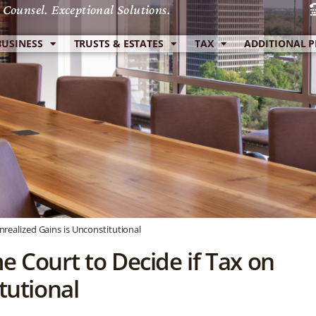
 Counsel. Exceptional Solutions.
BUSINESS
TRUSTS & ESTATES
TAX
ADDITIONAL P
realized Gains is Unconstitutional
e Court to Decide if Tax on
tutional