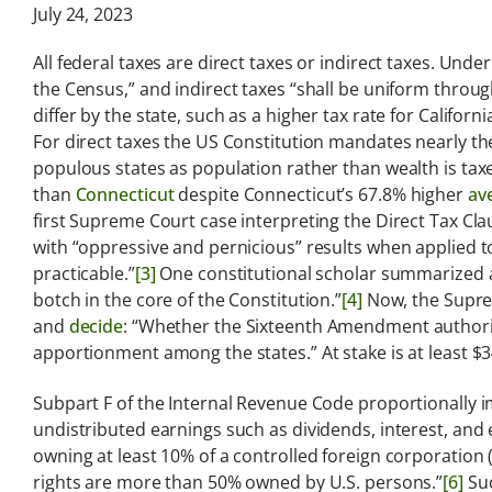
Analysis
July 24, 2023
Latest legal news and
All federal taxes are direct taxes or indirect taxes. Unde
recent law changes.
the Census,” and indirect taxes “shall be uniform throug
differ by the state, such as a higher tax rate for Califor
For direct taxes the US Constitution mandates nearly the
populous states as population rather than wealth is tax
than
Connecticut
despite Connecticut’s 67.8% higher
av
first Supreme Court case interpreting the Direct Tax Cl
with “oppressive and pernicious” results when applied to
practicable.”
[3]
One constitutional scholar summarized ac
botch in the core of the Constitution.”
[4]
Now, the Supr
and
decide
: “Whether the Sixteenth Amendment authori
apportionment among the states.” At stake is at least $34
Subpart F of the Internal Revenue Code proportionally im
undistributed earnings such as dividends, interest, and 
owning at least 10% of a controlled foreign corporation
rights are more than 50% owned by U.S. persons.”
[6]
Suc