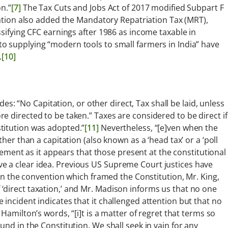
n.”
[7]
The Tax Cuts and Jobs Act of 2017 modified Subpart F
ation also added the Mandatory Repatriation Tax (MRT),
ssifying CFC earnings after 1986 as income taxable in
 supplying “modern tools to small farmers in India” have
.
[10]
ides: “No Capitation, or other direct, Tax shall be laid, unless
 directed to be taken.” Taxes are considered to be direct if
titution was adopted.”
[11]
Nevertheless, “[e]ven when the
her than a capitation (also known as a ‘head tax’ or a ‘poll
ement as it appears that those present at the constitutional
e a clear idea. Previous US Supreme Court justices have
i]n the convention which framed the Constitution, Mr. King,
‘direct taxation,’ and Mr. Madison informs us that no one
incident indicates that it challenged attention but that no
Hamilton’s words, “[i]t is a matter of regret that terms so
und in the Constitution. We shall seek in vain for any