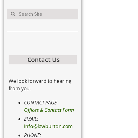
Contact Us
We look forward to hearing
from you.
CONTACT PAGE:
Offices & Contact Form
EMAIL:
info@lawburton.com
PHONE: