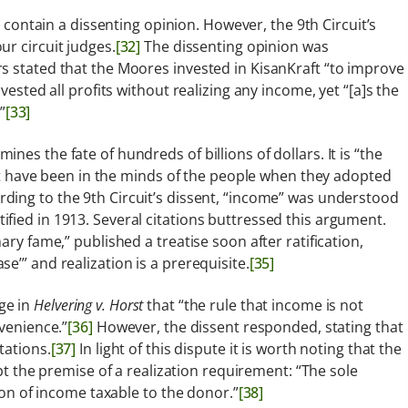
 contain a dissenting opinion. However, the 9th Circuit’s
r circuit judges.
[32]
The dissenting opinion was
s stated that the Moores invested in KisanKraft “to improve
vested all profits without realizing any income, yet “[a]s the
”
[33]
es the fate of hundreds of billions of dollars. It is “the
have been in the minds of the people when they adopted
ding to the 9th Circuit’s dissent, “income” was understood
fied in 1913. Several citations buttressed this argument.
ary fame,” published a treatise soon after ratification,
e’” and realization is a prerequisite.
[35]
ge in
Helvering v. Horst
that “the rule that income is not
nvenience.”
[36]
However, the dissent responded, stating that
tations.
[37]
In light of this dispute it is worth noting that the
pt the premise of a realization requirement: “The sole
tion of income taxable to the donor.”
[38]