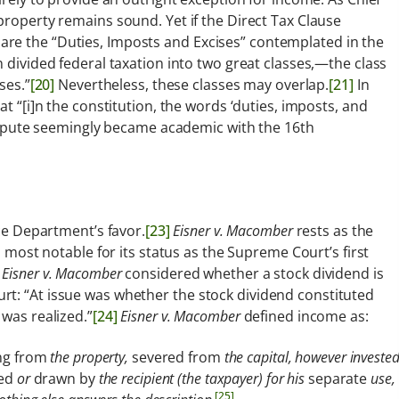
property remains sound. Yet if the Direct Tax Clause
re the “Duties, Imposts and Excises” contemplated in the
n divided federal taxation into two great classes,—the class
ses.”
[20]
Nevertheless, these classes may overlap.
[21]
In
 “[i]n the constitution, the words ‘duties, imposts, and
spute seemingly became academic with the 16th
ice Department’s favor.
[23]
Eisner v. Macomber
rests as the
s most notable for its status as the Supreme Court’s first
,
Eisner v. Macomber
considered whether a stock dividend is
rt: “At issue was whether the stock dividend constituted
 was realized.”
[24]
Eisner v. Macomber
defined income as:
ng from
the property,
severed from
the capital, however investe
ed
or
drawn by
the recipient (the taxpayer) for his
separate
use,
[25]