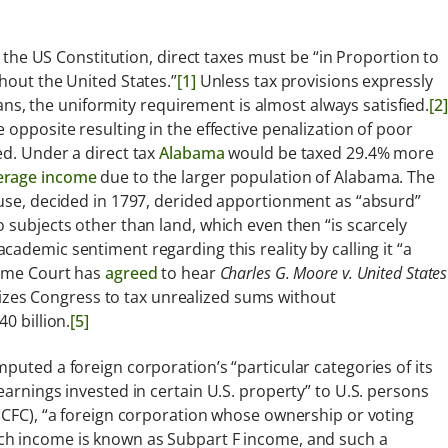
r the US Constitution, direct taxes must be “in Proportion to
hout the United States.”
[1]
Unless tax provisions expressly
nians, the uniformity requirement is almost always satisfied.
[2]
 opposite resulting in the effective penalization of poor
ed. Under a direct tax
Alabama
would be taxed 29.4% more
erage income
due to the larger population of Alabama. The
ause, decided in 1797, derided apportionment as “absurd”
 subjects other than land, which even then “is scarcely
ademic sentiment regarding this reality by calling it “a
eme Court has
agreed
to hear
Charles G. Moore v. United States
zes Congress to tax unrealized sums without
0 billion.
[5]
puted a foreign corporation’s “particular categories of its
earnings invested in certain U.S. property” to U.S. persons
 (CFC), “a foreign corporation whose ownership or voting
h income is known as Subpart F income, and such a