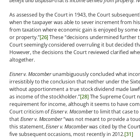
benefit and disposal-
that
is income derived from property. N
As assessed by the Court in 1943, the Court subsequently
when the taxpayer was able to sever increment from his 
from taxation where economic gain is enjoyed by some e
or property.”
[26]
These “decisions undermined further th
Court seemingly considered overruling it but decided t
However, the decisions the Court reviewed clarified whe
altogether.
Eisner v. Macomber
unambiguously concluded what income 
irresistibly to the conclusion that neither under the 
without apportionment a true stock dividend made lawful
as income of the stockholder.”
[28]
The Supreme Court nev
requirement for income, although it seems to have come
Court criticism of
Eisner v. Macomber
to limit that case t
that
Eisner v. Macomber
“was not meant to provide a touc
this statement,
Eisner v. Macomber
was cited by the Court
five subsequent occasions, most recently in 2012.
[31]