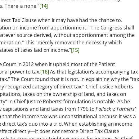
. There is none.”
[14]
rect Tax Clause when it may have had the chance to.
xation on income from apportionment: “The Congress shall
whatever source derived, without apportionment among the
umeration.” This “merely removed the necessity which
tates of taxes laid on income.”
[15]
 Court in 2012 when it upheld most of the Patient
onal power to tax.
[16]
As that legislation’s accompanying tax
 tax.” The Court found that it is not. In explaining why the “tax
y recognized category of direct tax,” Chief Justice Roberts
pitations, taxes on the ownership of land, and taxes on
y” in Chief Justice Roberts’ formulation is notable. As he
y capitations and land taxes from 1796 to
Pollock v. Farmers’
on that the income tax was unconstitutional because it was a
 direct tax’s duo into a trio. When establishing an income
ffect directly—it does not restore Direct Tax Clause
irely to provide an outright exception for income. As Chief