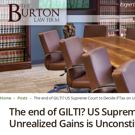
Expert
Home
Posts
The end of GILTI? US Supreme Court to Decide if Tax on Un
The end of GILTI? US Suprem
Unrealized Gains is Unconsti
News &