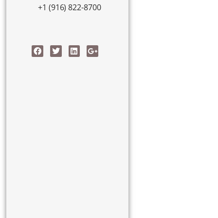
+1 (916) 822-8700