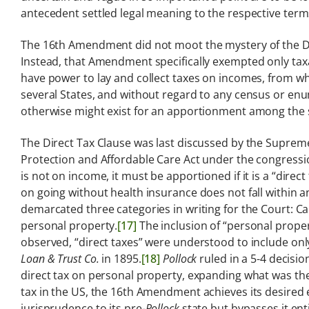
antecedent settled legal meaning to the respective terms
The 16th Amendment did not moot the mystery of the Di
Instead, that Amendment specifically exempted only ta
have power to lay and collect taxes on incomes, from 
several States, and without regard to any census or en
otherwise might exist for an apportionment among the s
The Direct Tax Clause was last discussed by the Supreme
Protection and Affordable Care Act under the congressi
is not on income, it must be apportioned if it is a “direct
on going without health insurance does not fall within an
demarcated three categories in writing for the Court: Ca
personal property.
[17]
The inclusion of “personal propert
observed, “direct taxes” were understood to include onl
Loan & Trust Co.
in 1895.
[18]
Pollock
ruled in a 5-4 decisi
direct tax on personal property, expanding what was the
tax in the US, the 16th Amendment achieves its desired e
jurisprudence to its pre-
Pollock
state but bypasses it ent