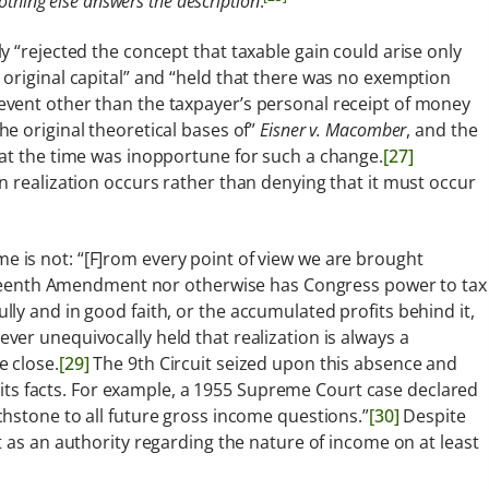
othing else answers the description
.
 “rejected the concept that taxable gain could arise only
original capital” and “held that there was no exemption
vent other than the taxpayer’s personal receipt of money
e original theoretical bases of”
Eisner v. Macomber
, and the
hat the time was inopportune for such a change.
[27]
n realization occurs rather than denying that it must occur
is not: “[F]rom every point of view we are brought
Sixteenth Amendment nor otherwise has Congress power to tax
ly and in good faith, or the accumulated profits behind it,
er unequivocally held that realization is always a
 close.
[29]
The 9th Circuit seized upon this absence and
o its facts. For example, a 1955 Supreme Court case declared
hstone to all future gross income questions.”
[30]
Despite
 as an authority regarding the nature of income on at least