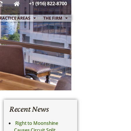
+1 (916) 822-8700
RACTICE AREAS
THE FIRM
Recent News
Right to Moonshine
Causes Circuit Split