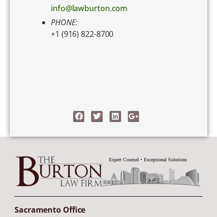
info@lawburton.com
PHONE:
+1 (916) 822-8700
Sacramento Office