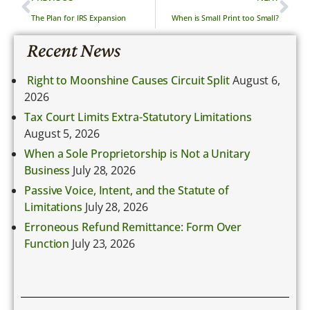
The Plan for IRS Expansion
When is Small Print too Small?
Recent News
Right to Moonshine Causes Circuit Split
August 6,
2026
Tax Court Limits Extra-Statutory Limitations
August 5, 2026
When a Sole Proprietorship is Not a Unitary
Business
July 28, 2026
Passive Voice, Intent, and the Statute of
Limitations
July 28, 2026
Erroneous Refund Remittance: Form Over
Function
July 23, 2026