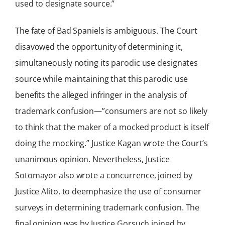
used to designate source.”
The fate of Bad Spaniels is ambiguous. The Court
disavowed the opportunity of determining it,
simultaneously noting its parodic use designates
source while maintaining that this parodic use
benefits the alleged infringer in the analysis of
trademark confusion—”consumers are not so likely
to think that the maker of a mocked product is itself
doing the mocking.” Justice Kagan wrote the Court’s
unanimous opinion. Nevertheless, Justice
Sotomayor also wrote a concurrence, joined by
Justice Alito, to deemphasize the use of consumer
surveys in determining trademark confusion. The
final opinion was by Justice Gorsuch joined by