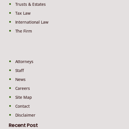
Trusts & Estates
Tax Law
International Law
The Firm
Attorneys
Staff
News
Careers
Site Map
Contact
Disclaimer
Recent Post