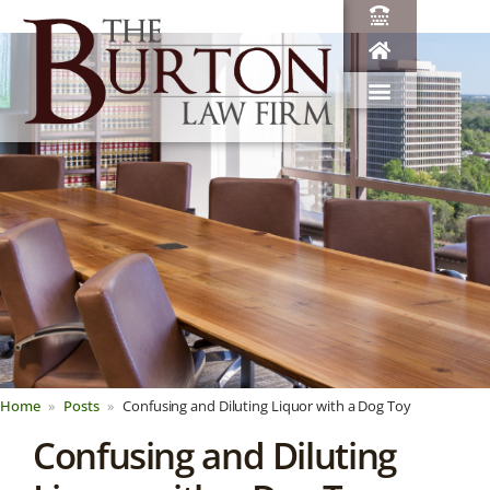
Home
Posts
Confusing and Diluting Liquor with a Dog Toy
Confusing and Diluting