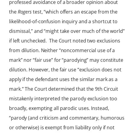
professed avoidance of a broader opinion about
the
Rogers
test, “which offers an escape from the
likelihood-of-confusion inquiry and a shortcut to
dismissal,” and “might take over much of the world”
if left unchecked. The Court noted two exclusions
from dilution. Neither “noncommercial use of a
mark” nor “fair use” for “parodying” may constitute
dilution. However, the fair use “exclusion does not
apply if the defendant uses the similar mark as a
mark.” The Court determined that the 9th Circuit
mistakenly interpreted the parody exclusion too
broadly, exempting all parodic uses. Instead,
“parody (and criticism and commentary, humorous
or otherwise) is exempt from liability only if not