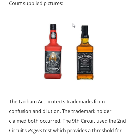
Court supplied pictures:
The Lanham Act protects trademarks from
confusion and dilution. The trademark holder
claimed both occurred. The 9th Circuit used the 2nd
Circuit’s
Rogers
test which provides a threshold for