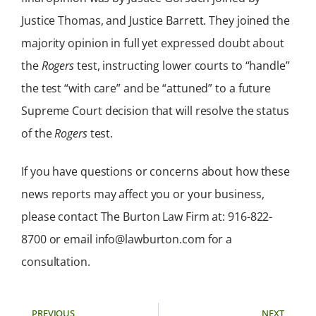
Justice Thomas, and Justice Barrett. They joined the
majority opinion in full yet expressed doubt about
the
Rogers
test, instructing lower courts to “handle”
the test “with care” and be “attuned” to a future
Supreme Court decision that will resolve the status
of the
Rogers
test.
If you have questions or concerns about how these
news reports may affect you or your business,
please contact The Burton Law Firm at: 916-822-
8700 or email info@lawburton.com for a
consultation.
PREVIOUS
NEXT