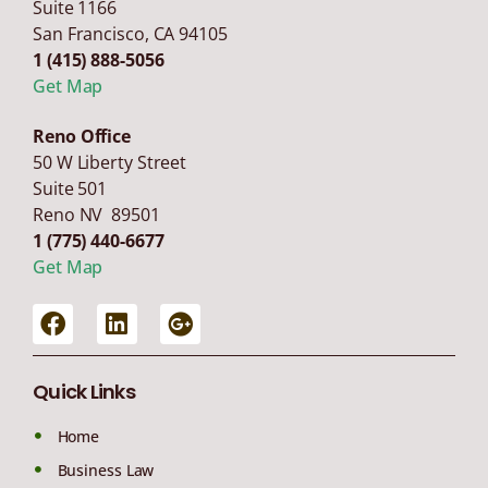
Suite 1166
San Francisco
,
CA
94105
1 (415) 888-5056
Get Map
Reno Office
50 W Liberty Street
Suite 501
Reno NV 89501
1 (775) 440-6677
Get Map
Quick Links
Home
Business Law