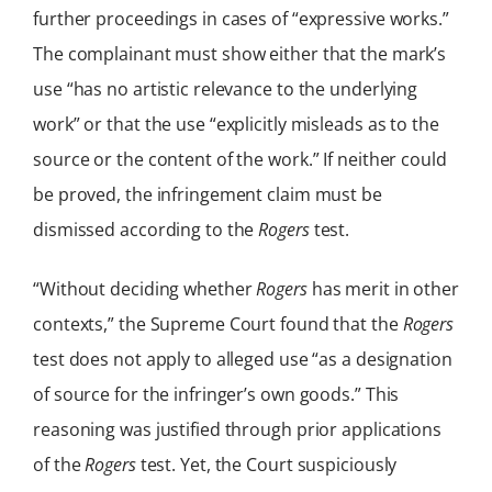
further proceedings in cases of “expressive works.”
The complainant must show either that the mark’s
use “has no artistic relevance to the underlying
work” or that the use “explicitly misleads as to the
source or the content of the work.” If neither could
be proved, the infringement claim must be
dismissed according to the
Rogers
test.
“Without deciding whether
Rogers
has merit in other
contexts,” the Supreme Court found that the
Rogers
test does not apply to alleged use “as a designation
of source for the infringer’s own goods.” This
reasoning was justified through prior applications
of the
Rogers
test. Yet, the Court suspiciously