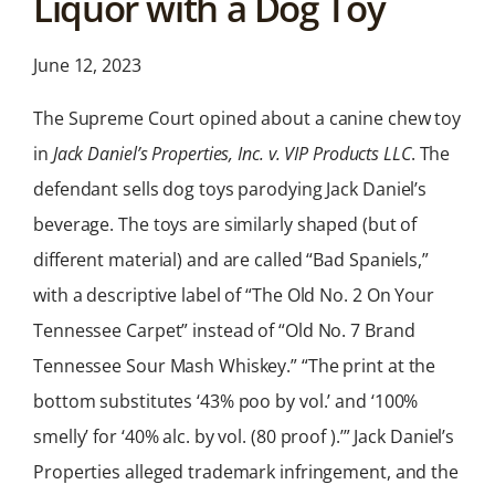
Liquor with a Dog Toy
News &
Analysis
June 12, 2023
Latest legal news and
recent law changes.
The Supreme Court opined about a canine chew toy
in
Jack Daniel’s Properties, Inc. v. VIP Products LLC
. The
defendant sells dog toys parodying Jack Daniel’s
beverage. The toys are similarly shaped (but of
different material) and are called “Bad Spaniels,”
with a descriptive label of “The Old No. 2 On Your
Tennessee Carpet” instead of “Old No. 7 Brand
Tennessee Sour Mash Whiskey.” “The print at the
bottom substitutes ‘43% poo by vol.’ and ‘100%
smelly’ for ‘40% alc. by vol. (80 proof ).’” Jack Daniel’s
Properties alleged trademark infringement, and the