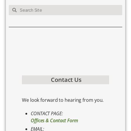
Contact Us
We look forward to hearing from you.
CONTACT PAGE:
Offices & Contact Form
EMAIL: