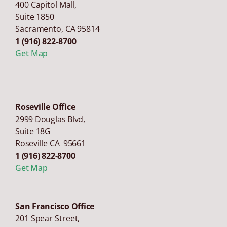
400 Capitol Mall,
Suite 1850
Sacramento
,
CA
95814
1 (916) 822-8700
Get Map
Roseville Office
2999 Douglas Blvd,
Suite 18G
Roseville CA 95661
1 (916) 822-8700
Get Map
San Francisco Office
201 Spear Street,