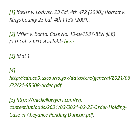
[1]
Kasler v. Lockyer, 23 Cal. 4th 472 (2000); Harrott v.
Kings County 25 Cal. 4th 1138 (2001).
[2]
Miller v. Bonta, Case No. 19-cv-1537-BEN (JLB)
(S.D.Cal. 2021). Available
here
.
[3]
Id at 1
[4]
http://cdn.ca9.uscourts.gov/datastore/general/2021/06
/22/21-55608-order.pdf
.
[5]
https://michellawyers.com/wp-
content/uploads/2021/03/2021-02-25-Order-Holding-
Case-in-Abeyance-Pending-Duncan.pdf
.