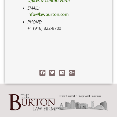
Offices & Contact Form
EMAIL:
info@lawburton.com
PHONE:
+1 (916) 822-8700