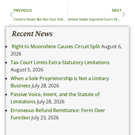
PREVIOUS
NEXT
Covid is Down But Not Out: Osha’s Guidance for Your Employees
United States Supreme Court Strikes Down California’s Pro Bono Disclosure Laws
Recent News
Right to Moonshine Causes Circuit Split
August 6,
2026
Tax Court Limits Extra-Statutory Limitations
August 5, 2026
When a Sole Proprietorship is Not a Unitary
Business
July 28, 2026
Passive Voice, Intent, and the Statute of
Limitations
July 28, 2026
Erroneous Refund Remittance: Form Over
Function
July 23, 2026