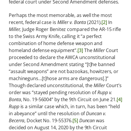
federal court under Second Amendment defenses.
Perhaps the most memorable, as well the most
recent, federal case is
Miller v. Bonta
(2021).
[2]
In
Miller,
Judge Roger Benitez compared the AR-15 rifle
to the Swiss Army Knife, calling it “a perfect
combination of home defense weapon and
homeland defense equipment”.
[3]
The
Miller
Court
proceeded to declare the AWCA unconstitutional
under Second Amendment stating “[t]he banned
“assault weapons” are not bazookas, howitzers, or
machineguns…[t]hose arms are dangerous[.]”
Though declared unconstitutional, the
Miller
Court’s
order was “stayed pending resolution of
Rupp v.
Bonta
, No. 19-56004” by the 9th Circuit on June 21.
[4]
Rupp
is a similar case which, in turn, has been “held
in abeyance” until the resolution of
Duncan v.
Becerra
, Docket No. 19-55376.
[5]
Duncan
was
decided on August 14, 2020 by the 9th Circuit