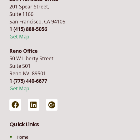
201 Spear Street,
Suite 1166
San Francisco
,
CA
94105
1 (415) 888-5056
Get Map
Reno Office
50 W Liberty Street
Suite 501
Reno NV 89501
1 (775) 440-6677
Get Map
Quick Links
Home