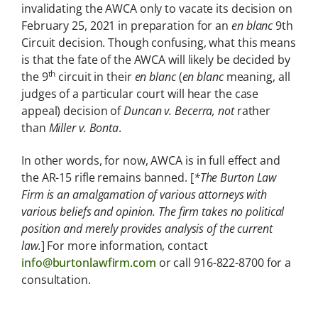
invalidating the AWCA only to vacate its decision on
February 25, 2021 in preparation for an
en blanc
9th
Circuit decision. Though confusing, what this means
is that the fate of the AWCA will likely be decided by
th
the 9
circuit in their
en blanc
(
en blanc
meaning, all
judges of a particular court will hear the case
appeal) decision of
Duncan v. Becerra, not
rather
than
Miller v. Bonta
.
In other words, for now, AWCA is in full effect and
the AR-15 rifle remains banned. [
*The Burton Law
Firm is an amalgamation of various attorneys with
various beliefs and opinion. The firm takes no political
position and merely provides analysis of the current
law.
] For more information, contact
info@burtonlawfirm.com
or call 916-822-8700 for a
consultation.