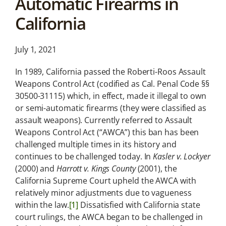
Automatic Firearms in
News &
California
Analysis
Latest legal news and
recent law changes.
July 1, 2021
In 1989, California passed the Roberti-Roos Assault
Weapons Control Act (codified as Cal. Penal Code §§
30500-31115) which, in effect, made it illegal to own
or semi-automatic firearms (they were classified as
assault weapons). Currently referred to Assault
Weapons Control Act (“AWCA”) this ban has been
challenged multiple times in its history and
continues to be challenged today. In
Kasler v. Lockyer
(2000) and
Harrott v. Kings County
(2001), the
California Supreme Court upheld the AWCA with
relatively minor adjustments due to vagueness
within the law.
[1]
Dissatisfied with California state
court rulings, the AWCA began to be challenged in