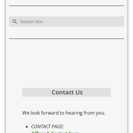
Contact Us
We look forward to hearing from you.
CONTACT PAGE: