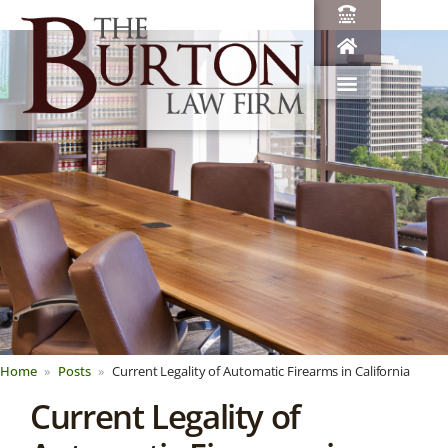
Home
Posts
Current Legality of Automatic Firearms in California
Current Legality of