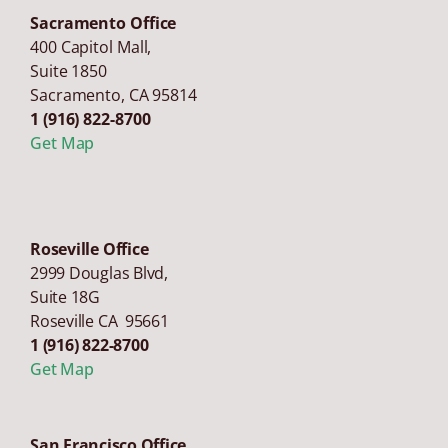
Sacramento Office
400 Capitol Mall,
Suite 1850
Sacramento
,
CA
95814
1 (916) 822-8700
Get Map
Roseville Office
2999 Douglas Blvd,
Suite 18G
Roseville CA 95661
1 (916) 822-8700
Get Map
San Francisco Office