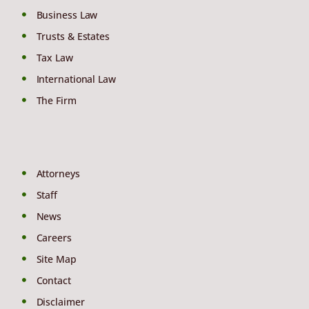
Business Law
Trusts & Estates
Tax Law
International Law
The Firm
Attorneys
Staff
News
Careers
Site Map
Contact
Disclaimer