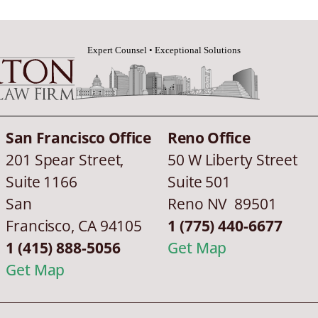
San Francisco Office
Reno Office
201 Spear Street,
50 W Liberty Street
Suite 1166
Suite 501
San
Reno NV 89501
Francisco
,
CA
94105
1 (775) 440-6677
1 (415) 888-5056
Get Map
Get Map