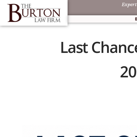
Expert
Last Chance
20