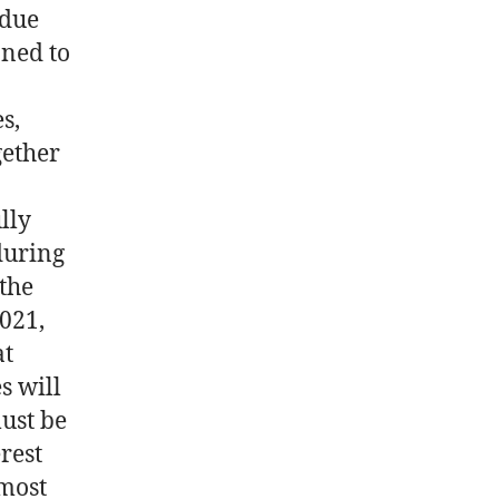
 due
oned to
s,
gether
lly
during
 the
2021,
at
s will
ust be
rest
 most