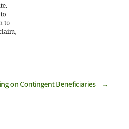
te.
 to
n to
 claim,
ing on Contingent Beneficiaries
→