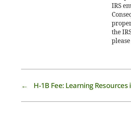
IRS em
Conseq
proper
the IRS
please
←
H-1B Fee: Learning Resources i