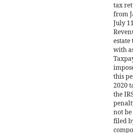
tax re
from J
July 1
Revenu
estate
with a
Taxpay
impose
this p
2020 t
the IR
penalt
not be
filed 
compou