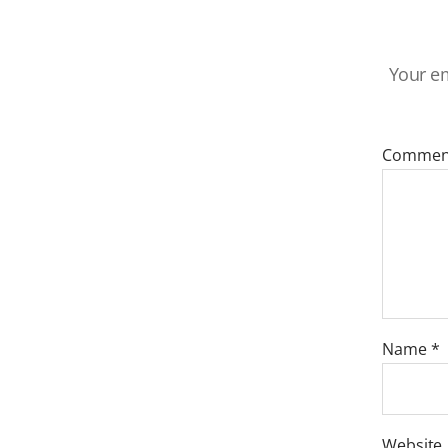
Your em
Comme
Name
*
Website