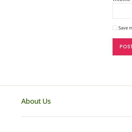
Save m
About Us