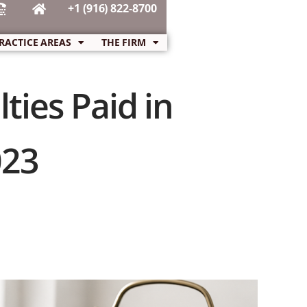
+1 (916) 822-8700
RACTICE AREAS
THE FIRM
ties Paid in
023