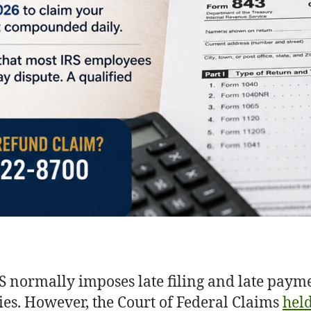
S normally imposes late filing and late paym
ies. However, the Court of Federal Claims
hel