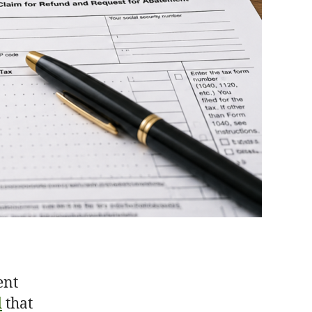
ent
d
that