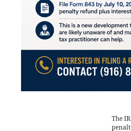
The IR
penalt