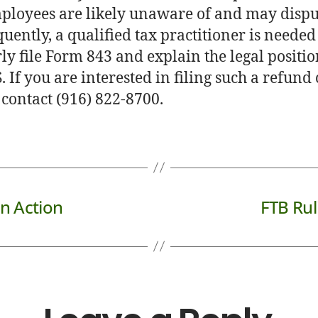
ployees are likely unaware of and may dispu
uently, a qualified tax practitioner is needed
ly file Form 843 and explain the legal positio
. If you are interested in filing such a refund
 contact (916) 822-8700.
n Action
FTB Rul