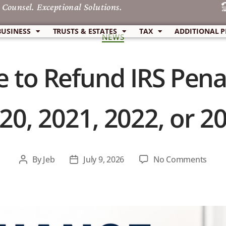
 Counsel. Exceptional Solutions.
BUSINESS
TRUSTS & ESTATES
TAX
ADDITIONAL P
NEWS
 to Refund IRS Penal
20, 2021, 2022, or 2
By
Jeb
July 9, 2026
No Comments