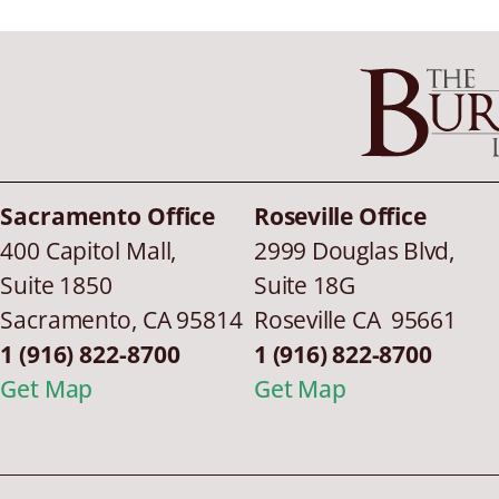
Sacramento Office
Roseville Office
400 Capitol Mall,
2999 Douglas Blvd,
Suite 1850
Suite 18G
Sacramento
,
CA
95814
Roseville CA 95661
1 (916) 822-8700
1 (916) 822-8700
Get Map
Get Map