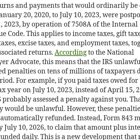
turns and payments that would ordinarily be
anuary 20, 2020, to July 10, 2023, were postp
1, 2023, by operation of 7508A of the Internal
e Code. This applies to income taxes, gift taxe
 taxes, excise taxes, and employment taxes, to
ssociated returns.
According
to the National
er Advocate, this means that the IRS unlawfu
d penalties on tens of millions of taxpayers 
eriod. For example, if you paid taxes owed for
ax year on July 10, 2023, instead of April 15, 
S probably assessed a penalty against you. Th
y would be unlawful. However, these penaltie
 automatically refunded. Instead, Form 843 m
by July 10, 2026, to claim that amount plus inte
nded daily. This is a new development that