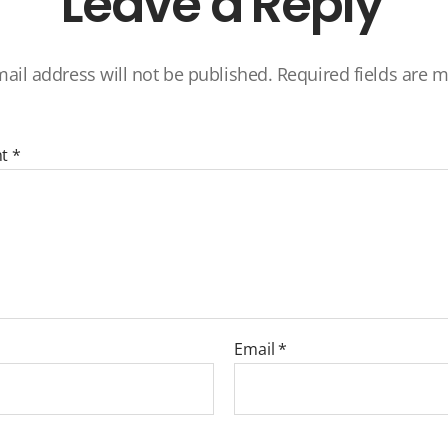
Leave a Reply
ail address will not be published.
Required fields are 
nt
*
Email
*