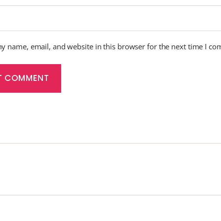
y name, email, and website in this browser for the next time I c