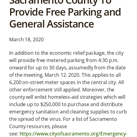
News &
Provide Free Parking and
Analysis
General Assistance
Latest legal news and
recent law changes.
March 18, 2020
In addition to the economic relief package, the city
will provide free metered parking from 4:30 p.m.
onward for up to 30 days, assumedly from the date
of the meeting, March 12. 2020. This applies to all
6,200 on-street meter spaces in the central city. All
other enforcement still applied. Moreover, the
county will enlist homeless-aid strategies which will
include up to $250,000 to purchase and distribute
emergency sanitation and cleaning supplies to curb
the spread of the virus. For a list of Sacramento
County resources, please
see:
https://www.cityofsacramento.org/Emergency-