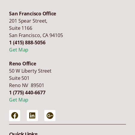
San Francisco Office
201 Spear Street,
Suite 1166
San Francisco
,
CA
94105
1 (415) 888-5056
Get Map
Reno Office
50 W Liberty Street
Suite 501
Reno NV 89501
1 (775) 440-6677
Get Map
Quick Links