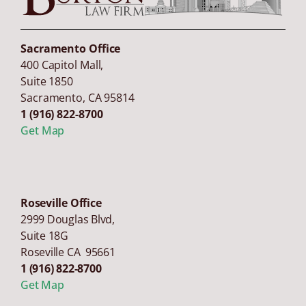
Sacramento Office
400 Capitol Mall,
Suite 1850
Sacramento
,
CA
95814
1 (916) 822-8700
Get Map
Roseville Office
2999 Douglas Blvd,
Suite 18G
Roseville CA 95661
1 (916) 822-8700
Get Map