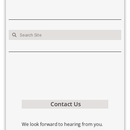
Contact Us
We look forward to hearing from you.