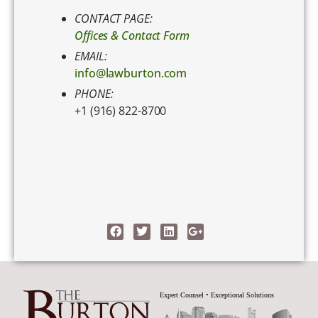
CONTACT PAGE:
Offices & Contact Form
EMAIL:
info@lawburton.com
PHONE:
+1 (916) 822-8700