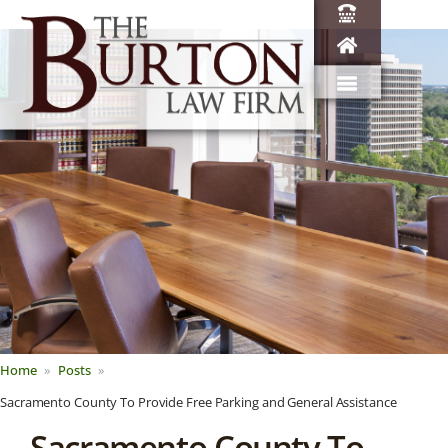
Home
Posts
Sacramento County To Provide Free Parking and General Assistance
Sacramento County To