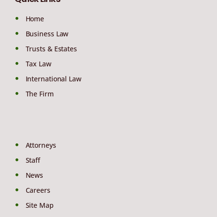
Home
Business Law
Trusts & Estates
Tax Law
International Law
The Firm
Attorneys
Staff
News
Careers
Site Map