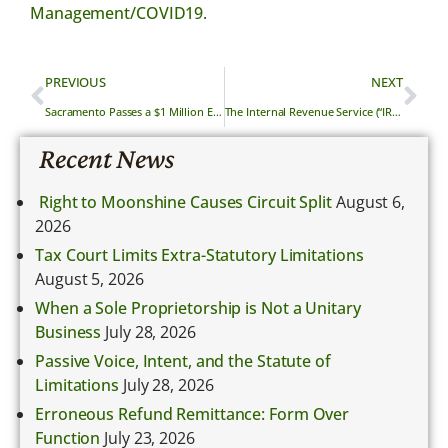
Management/COVID19
.
PREVIOUS
NEXT
Sacramento Passes a $1 Million Economic Relief Package
The Internal Revenue Service (“IRS”) to Allow Automatic Delay in Filing Federal Taxes
Recent News
Right to Moonshine Causes Circuit Split
August 6,
2026
Tax Court Limits Extra-Statutory Limitations
August 5, 2026
When a Sole Proprietorship is Not a Unitary
Business
July 28, 2026
Passive Voice, Intent, and the Statute of
Limitations
July 28, 2026
Erroneous Refund Remittance: Form Over
Function
July 23, 2026