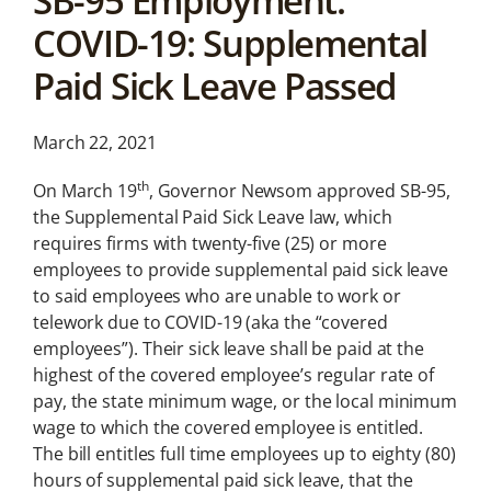
SB-95 Employment:
News &
COVID-19: Supplemental
Analysis
Paid Sick Leave Passed
Latest legal news and
recent law changes.
March 22, 2021
th
On March 19
, Governor Newsom approved SB-95,
the Supplemental Paid Sick Leave law, which
requires firms with twenty-five (25) or more
employees to provide supplemental paid sick leave
to said employees who are unable to work or
telework due to COVID-19 (aka the “covered
employees”). Their sick leave shall be paid at the
highest of the covered employee’s regular rate of
pay, the state minimum wage, or the local minimum
wage to which the covered employee is entitled.
The bill entitles full time employees up to eighty (80)
hours of supplemental paid sick leave, that the