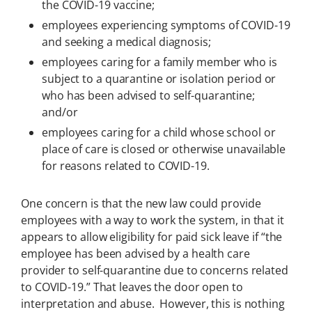
the COVID-19 vaccine;
employees experiencing symptoms of COVID-19
and seeking a medical diagnosis;
employees caring for a family member who is
subject to a quarantine or isolation period or
who has been advised to self-quarantine;
and/or
employees caring for a child whose school or
place of care is closed or otherwise unavailable
for reasons related to COVID-19.
One concern is that the new law could provide
employees with a way to work the system, in that it
appears to allow eligibility for paid sick leave if “the
employee has been advised by a health care
provider to self-quarantine due to concerns related
to COVID-19.” That leaves the door open to
interpretation and abuse. However, this is nothing