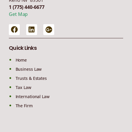
1 (775) 440-6677
Get Map
Quick Links
Home
Business Law
Trusts & Estates
Tax Law
International Law
The Firm