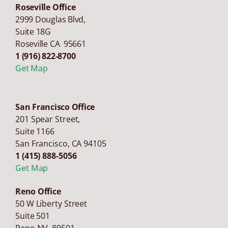
Roseville Office
2999 Douglas Blvd,
Suite 18G
Roseville CA 95661
1 (916) 822-8700
Get Map
San Francisco Office
201 Spear Street,
Suite 1166
San Francisco
,
CA
94105
1 (415) 888-5056
Get Map
Reno Office
50 W Liberty Street
Suite 501
Reno NV 89501