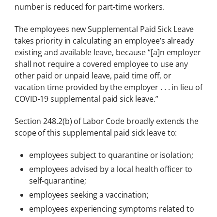
number is reduced for part-time workers.
The employees new Supplemental Paid Sick Leave
takes priority in calculating an employee’s already
existing and available leave, because “[a]n employer
shall not require a covered employee to use any
other paid or unpaid leave, paid time off, or
vacation time provided by the employer . . . in lieu of
COVID-19 supplemental paid sick leave.”
Section 248.2(b) of Labor Code broadly extends the
scope of this supplemental paid sick leave to:
employees subject to quarantine or isolation;
employees advised by a local health officer to
self-quarantine;
employees seeking a vaccination;
employees experiencing symptoms related to