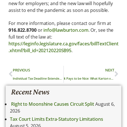
new for employers; and the new law will hopefully
assist to end the pandemic as soon as possible.
For more information, please contact our firm at
916.822.8700
or
info@lawburton.com
. Or, see the
full text of the law at:
https://leginfo.legislature.ca.gov/faces/billTextClient
.xhtml?bill_id=202120220SB95
.
PREVIOUS
NEXT
Individual Tax Deadline Extended from April 15th to May 17th, 2021
It Pays to be Nice: What Karton v. Ari Design & Construction, Inc. Means for Collecting Attorney’s Fees
Recent News
Right to Moonshine Causes Circuit Split
August 6,
2026
Tax Court Limits Extra-Statutory Limitations
August 5, 2026