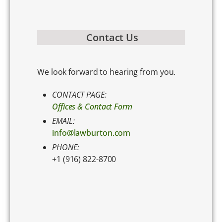
Contact Us
We look forward to hearing from you.
CONTACT PAGE:
Offices & Contact Form
EMAIL:
info@lawburton.com
PHONE:
+1 (916) 822-8700