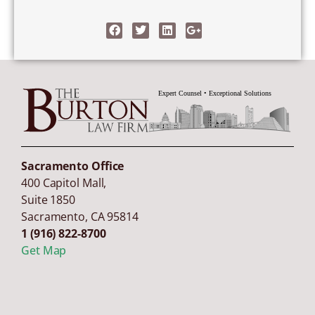
Sacramento Office
400 Capitol Mall,
Suite 1850
Sacramento
,
CA
95814
1 (916) 822-8700
Get Map