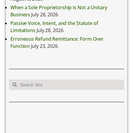
When a Sole Proprietorship is Not a Unitary
Business
July 28, 2026
Passive Voice, Intent, and the Statute of
Limitations
July 28, 2026
Erroneous Refund Remittance: Form Over
Function
July 23, 2026