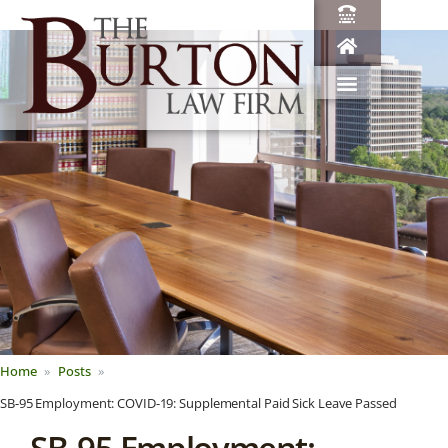
Home
Posts
SB-95 Employment: COVID-19: Supplemental Paid Sick Leave Passed