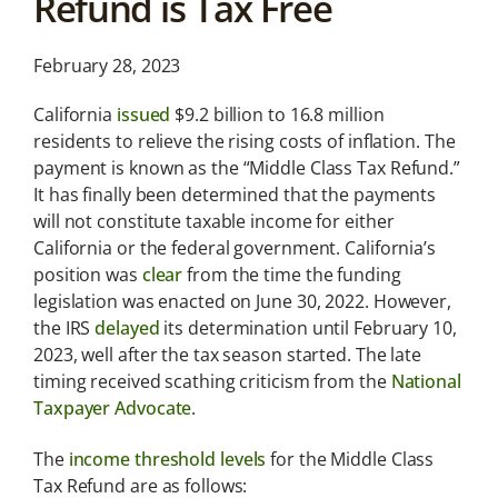
Refund is Tax Free
News &
Analysis
February 28, 2023
Latest legal news and
recent law changes.
California
issued
$9.2 billion to 16.8 million
residents to relieve the rising costs of inflation. The
payment is known as the “Middle Class Tax Refund.”
It has finally been determined that the payments
will not constitute taxable income for either
California or the federal government. California’s
position was
clear
from the time the funding
legislation was enacted on June 30, 2022. However,
the IRS
delayed
its determination until February 10,
2023, well after the tax season started. The late
timing received scathing criticism from the
National
Taxpayer Advocate
.
The
income threshold levels
for the Middle Class
Tax Refund are as follows: