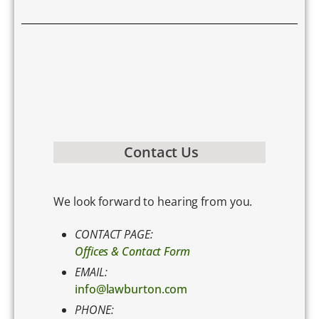
Contact Us
We look forward to hearing from you.
CONTACT PAGE:
Offices & Contact Form
EMAIL:
info@lawburton.com
PHONE: