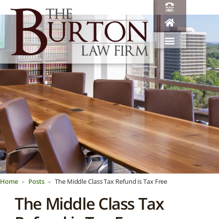
Home
Posts
The Middle Class Tax Refund is Tax Free
The Middle Class Tax