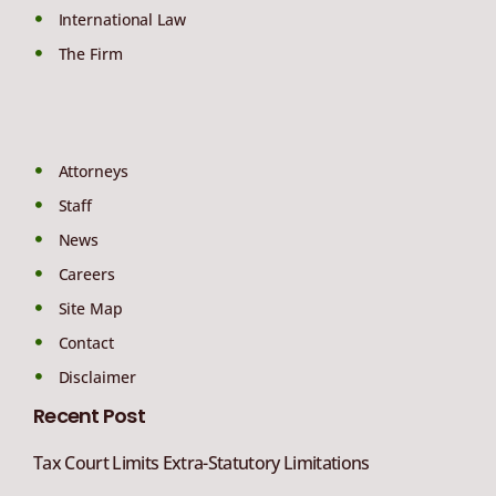
International Law
The Firm
Attorneys
Staff
News
Careers
Site Map
Contact
Disclaimer
Recent Post
Tax Court Limits Extra-Statutory Limitations