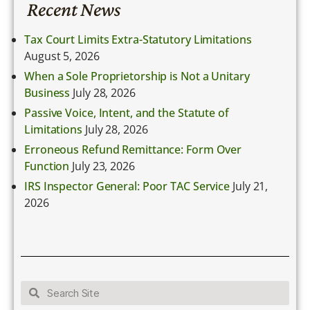
Recent News
Tax Court Limits Extra-Statutory Limitations
August 5, 2026
When a Sole Proprietorship is Not a Unitary
Business
July 28, 2026
Passive Voice, Intent, and the Statute of
Limitations
July 28, 2026
Erroneous Refund Remittance: Form Over
Function
July 23, 2026
IRS Inspector General: Poor TAC Service
July 21,
2026