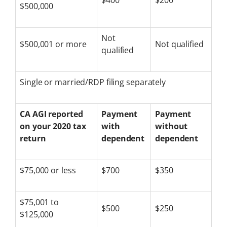
$400
$200
$500,000
Not
$500,001 or more
Not qualified
qualified
Single or married/RDP filing separately
CA AGI reported
Payment
Payment
on your 2020 tax
with
without
return
dependent
dependent
$75,000 or less
$700
$350
$75,001 to
$500
$250
$125,000