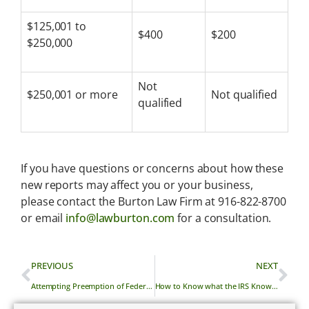
$125,001 to
$400
$200
$250,000
Not
$250,001 or more
Not qualified
qualified
If you have questions or concerns about how these
new reports may affect you or your business,
please contact the Burton Law Firm at 916-822-8700
or email
info@lawburton.com
for a consultation.
PREVIOUS
NEXT
Attempting Preemption of Federal Preemption
How to Know what the IRS Knows About You