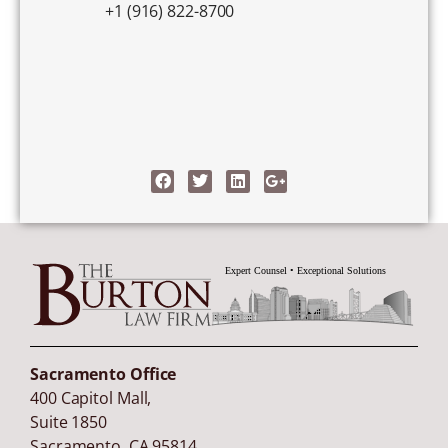
+1 (916) 822-8700
Sacramento Office
400 Capitol Mall,
Suite 1850
Sacramento
,
CA
95814