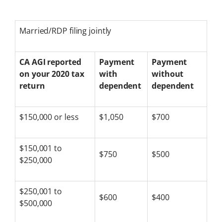
Married/RDP filing jointly
CA AGI reported
Payment
Payment
on your 2020 tax
with
without
return
dependent
dependent
$150,000 or less
$1,050
$700
$150,001 to
$750
$500
$250,000
$250,001 to
$600
$400
$500,000