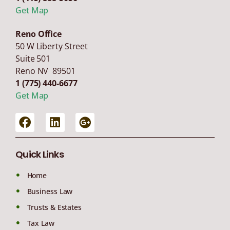
Get Map
Reno Office
50 W Liberty Street
Suite 501
Reno NV 89501
1 (775) 440-6677
Get Map
Quick Links
Home
Business Law
Trusts & Estates
Tax Law