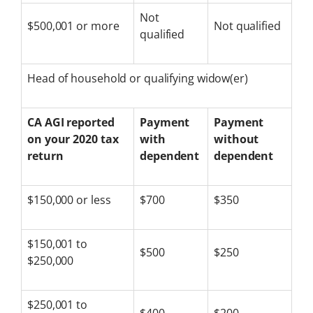
Not
$500,001 or more
Not qualified
qualified
Head of household or qualifying widow(er)
CA AGI reported
Payment
Payment
on your 2020 tax
with
without
return
dependent
dependent
$150,000 or less
$700
$350
$150,001 to
$500
$250
$250,000
$250,001 to