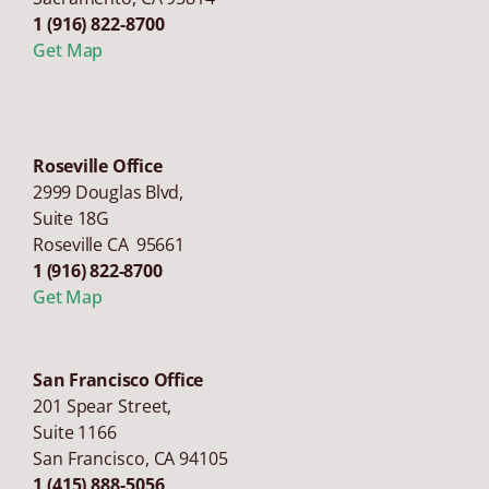
1 (916) 822-8700
Get Map
Roseville Office
2999 Douglas Blvd,
Suite 18G
Roseville CA 95661
1 (916) 822-8700
Get Map
San Francisco Office
201 Spear Street,
Suite 1166
San Francisco
,
CA
94105
1 (415) 888-5056