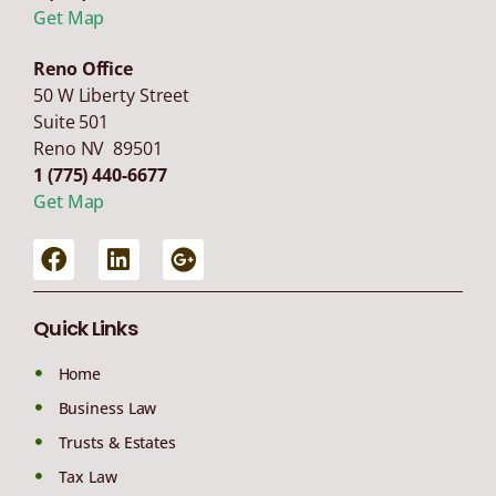
Get Map
Reno Office
50 W Liberty Street
Suite 501
Reno NV 89501
1 (775) 440-6677
Get Map
Quick Links
Home
Business Law
Trusts & Estates
Tax Law