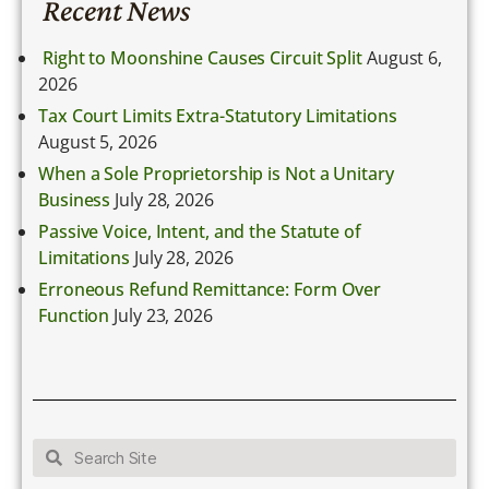
Recent News
Right to Moonshine Causes Circuit Split
August 6,
2026
Tax Court Limits Extra-Statutory Limitations
August 5, 2026
When a Sole Proprietorship is Not a Unitary
Business
July 28, 2026
Passive Voice, Intent, and the Statute of
Limitations
July 28, 2026
Erroneous Refund Remittance: Form Over
Function
July 23, 2026