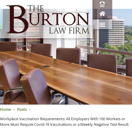
Home
Posts
Workplace Vaccination Requirements: All Employers With 100 Workers or
More Must Require Covid-19 Vaccinations or a Weekly Negative Test Result