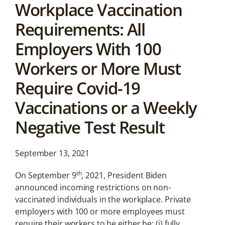
Workplace Vaccination
News &
Analysis
Requirements: All
Latest legal news and
Employers With 100
recent law changes.
Workers or More Must
Require Covid-19
Vaccinations or a Weekly
Negative Test Result
September 13, 2021
th
On September 9
, 2021, President Biden
announced incoming restrictions on non-
vaccinated individuals in the workplace. Private
employers with 100 or more employees must
require their workers to be either be: (i) fully