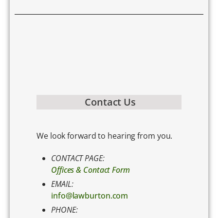
Contact Us
We look forward to hearing from you.
CONTACT PAGE:
Offices & Contact Form
EMAIL:
info@lawburton.com
PHONE: