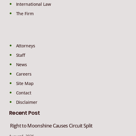
International Law
The Firm
Attorneys
Staff
News
Careers
Site Map
Contact
Disclaimer
Recent Post
Right to Moonshine Causes Circuit Split