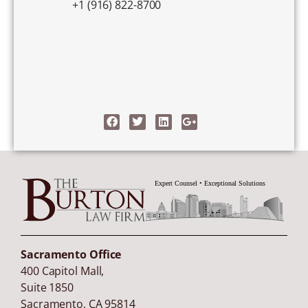
+1 (916) 822-8700
Sacramento Office
400 Capitol Mall,
Suite 1850
Sacramento
,
CA
95814