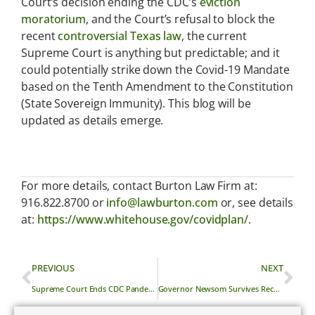
Court’s decision ending the CDC’s
eviction
moratorium
, and the Court’s refusal to block the
recent
controversial Texas law
, the current
Supreme Court is anything but predictable; and it
could potentially strike down the Covid-19 Mandate
based on the Tenth Amendment to the Constitution
(State Sovereign Immunity). This blog will be
updated as details emerge.
For more details, contact Burton Law Firm at:
916.822.8700 or
info@lawburton.com
or, see details
at:
https://www.whitehouse.gov/covidplan/
.
PREVIOUS
NEXT
Supreme Court Ends CDC Pandemic Residential Eviction Moratorium
Governor Newsom Survives Recall Election