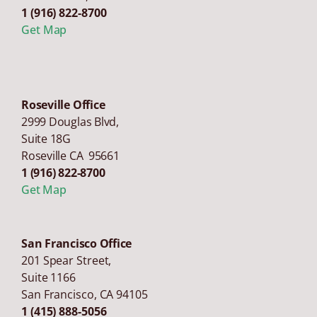
1 (916) 822-8700
Get Map
Roseville Office
2999 Douglas Blvd,
Suite 18G
Roseville CA 95661
1 (916) 822-8700
Get Map
San Francisco Office
201 Spear Street,
Suite 1166
San Francisco
,
CA
94105
1 (415) 888-5056