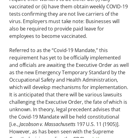
vaccinated or (ii) have them obtain weekly COVID-19
tests confirming they are not live carriers of the
virus. Employers must take note: Businesses will
also be required to provide paid leave for
employees to become vaccinated.
Referred to as the “Covid-19 Mandate,” this
requirement has yet to be officially implemented
and officials are awaiting the Executive Order as well
as the new Emergency Temporary Standard by the
Occupational Safety and Health Administration,
which will develop mechanisms for implementation.
It is anticipated that there will be various lawsuits
challenging the Executive Order, the fate of which is
unknown. In theory, legal precedent advises that
the Covid-19 Mandate will be held constitutional
[i.e.,
Jacobson v. Massachusetts
197 U.S. 11 (1905)].
However, as has been seen with the Supreme