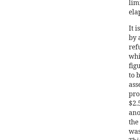
lim
ela
It 
by 
ref
whi
fig
to 
ass
pro
$2.
ano
the
was