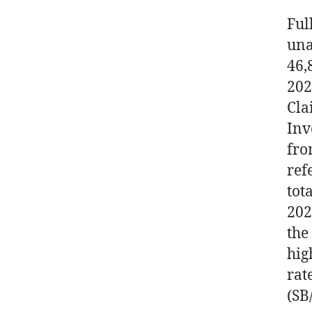
Ful
una
46,
202
Cla
Inv
fro
ref
tot
202
the
hig
rat
(SB