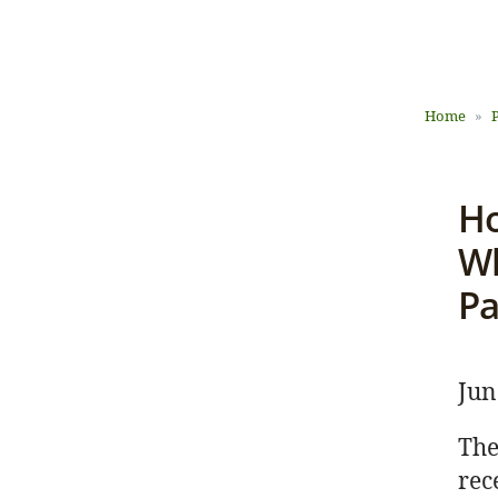
Home
Ho
L
Wh
Pa
Jun
The
rec