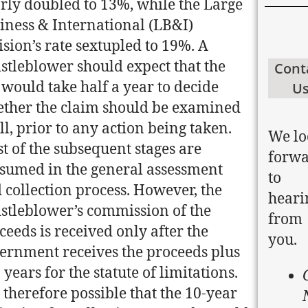
rly doubled to 13%, while the Large
iness & International (LB&I)
ision’s rate sextupled to 19%. A
stleblower should expect that the
Cont
 would take half a year to decide
U
ther the claim should be examined
all, prior to any action being taken.
We lo
t of the subsequent stages are
forw
sumed in the general assessment
to
 collection process. However, the
heari
stleblower’s commission of the
from
ceeds is received only after the
you.
ernment receives the proceeds plus
 years for the statute of limitations.
is therefore possible that the 10-year