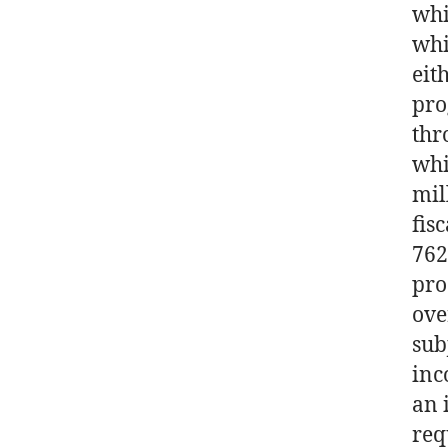
whi
whi
eit
pro
thr
whi
mil
fis
762
pro
ove
sub
inc
an 
req