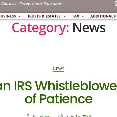
 Counsel. Exceptional Solutions.
BUSINESS
TRUSTS & ESTATES
TAX
ADDITIONAL P
Category:
News
NEWS
an IRS Whistleblowe
of Patience
By
admin
June 15, 2023