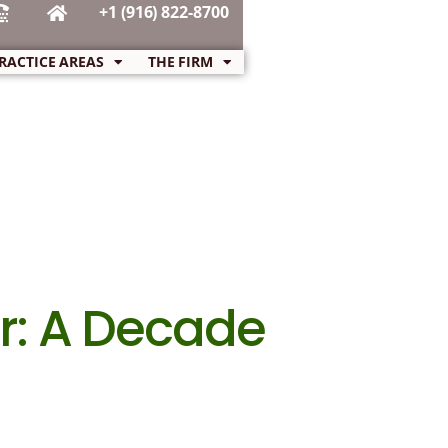
+1 (916) 822-8700
RACTICE AREAS
THE FIRM
r: A Decade