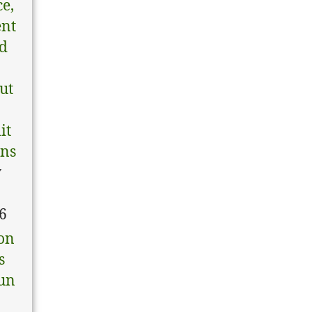
ce,
ent
nd
tut
it
ons
y
6
on
s
un