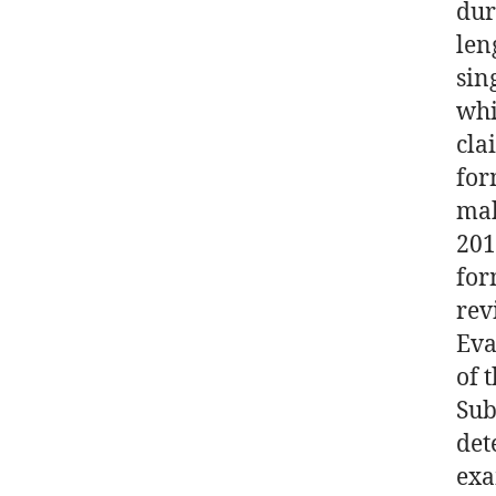
dur
len
sin
whi
cla
for
mak
201
for
rev
Eva
of 
Sub
det
exa