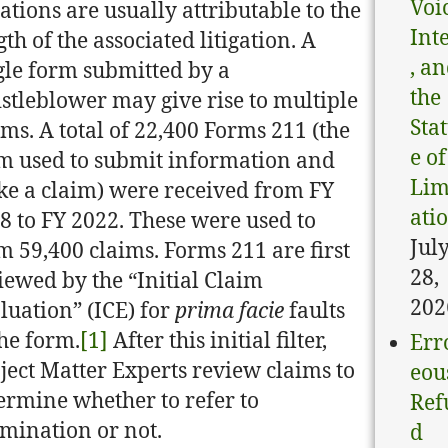
Voi
ations are usually attributable to the
Int
gth of the associated litigation. A
, a
gle form submitted by a
the
stleblower may give rise to multiple
Sta
ims. A total of 22,400 Forms 211 (the
e of
m used to submit information and
Lim
e a claim) were received from FY
ati
8 to FY 2022. These were used to
Jul
m 59,400 claims. Forms 211 are first
28,
iewed by the “Initial Claim
202
luation” (ICE) for
prima facie
faults
the form.
[1]
After this initial filter,
Err
ject Matter Experts review claims to
eou
ermine whether to refer to
Ref
mination or not.
d