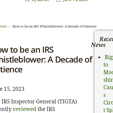
Posts
How to be an IRS Whistleblower: A Decade of Patience
News & Analysis
Rece
News
w to be an IRS
atest legal news and recent law changes.
istleblower: A Decade of
Rig
to
tience
Mo
shi
Cau
e 15, 2023
s
 IRS Inspector General (TIGTA)
Cir
ently
reviewed
the IRS
t Sp