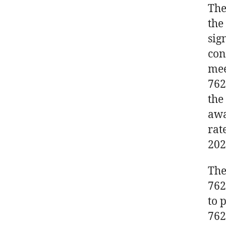
The
the
sig
con
mee
762
the
awa
rat
202
The
762
to 
762