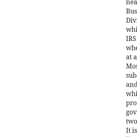
nea
Bus
Div
whi
IRS
whe
at 
Mos
sub
and
whi
pro
gov
two
It 