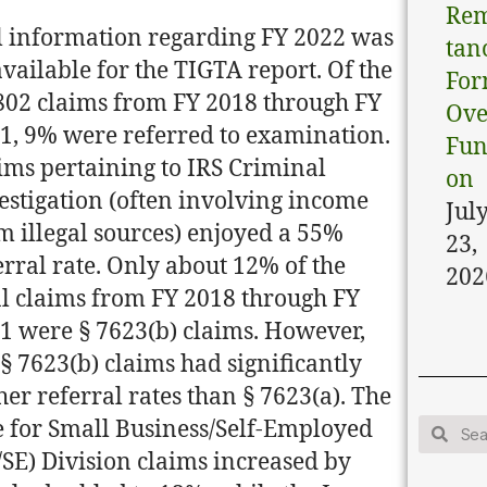
Rem
l information regarding FY 2022 was
tan
vailable for the TIGTA report. Of the
Fo
802 claims from FY 2018 through FY
Ove
1, 9% were referred to examination.
Fun
ims pertaining to IRS Criminal
on
estigation (often involving income
Jul
m illegal sources) enjoyed a 55%
23,
erral rate. Only about 12% of the
202
al claims from FY 2018 through FY
1 were § 7623(b) claims. However,
 § 7623(b) claims had significantly
her referral rates than § 7623(a). The
e for Small Business/Self-Employed
/SE) Division claims increased by