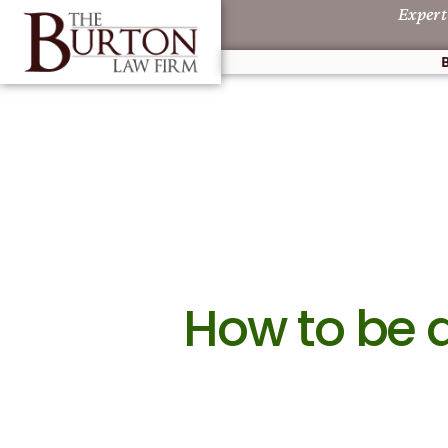
Expert
How to be 