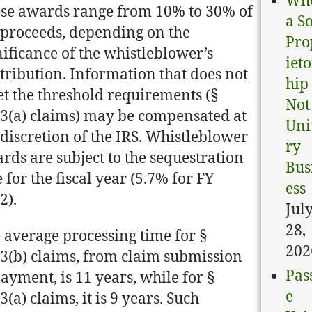
Wh
se awards range from 10% to 30% of
a S
 proceeds, depending on the
Pro
nificance of the whistleblower’s
ieto
tribution. Information that does not
hip 
t the threshold requirements (§
Not
3(a) claims) may be compensated at
Uni
 discretion of the IRS. Whistleblower
ry
rds are subject to the sequestration
Bus
e for the fiscal year (5.7% for FY
ess
2).
Jul
28,
 average processing time for §
202
3(b) claims, from claim submission
Pas
payment, is 11 years, while for §
e
3(a) claims, it is 9 years. Such