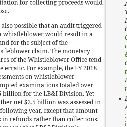
itation for collecting proceeds would
pse.
is also possible that an audit triggered
a whistleblower would result in a
und for the subject of the
stleblower claim. The monetary
ures of the Whistleblower Office tend
be erratic. For example, the FY 2018
essments on whistleblower-
mpted examinations totaled over
5 billion for the LB&I Division. Yet
ther net $2.5 billion was assessed in
 following year, except that amount
:
 in refunds rather than collections.