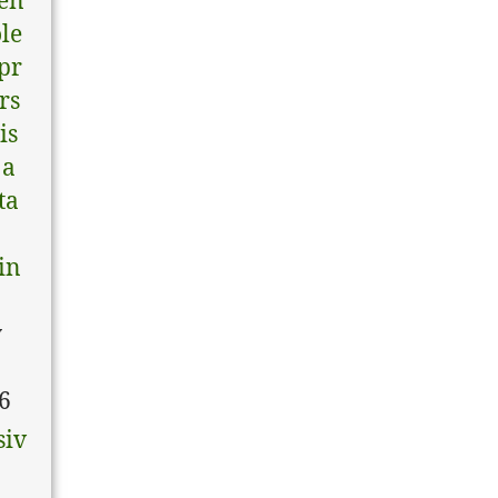
en
ole
pr
rs
is
 a
ta
in
y
6
siv