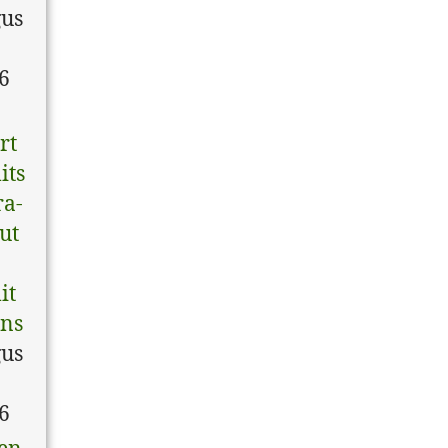
us
6
rt
its
ra-
tut
it
ons
us
6