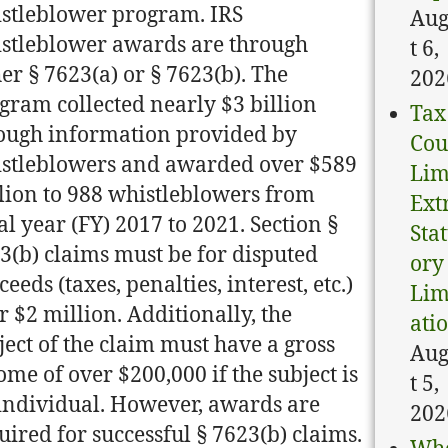
stleblower program. IRS
Aug
stleblower awards are through
t 6,
her § 7623(a) or § 7623(b). The
202
gram collected nearly $3 billion
Tax
ough information provided by
Cou
stleblowers and awarded over $589
Lim
lion to 988 whistleblowers from
Ext
cal year (FY) 2017 to 2021. Section §
Sta
3(b) claims must be for disputed
ory
ceeds (taxes, penalties, interest, etc.)
Lim
r $2 million. Additionally, the
ati
ject of the claim must have a gross
Aug
ome of over $200,000 if the subject is
t 5,
individual. However, awards are
202
uired for successful § 7623(b) claims.